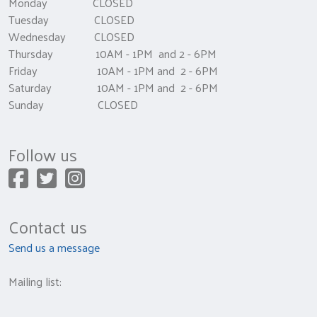
Monday CLOSED
Tuesday CLOSED
Wednesday CLOSED
Thursday 10AM - 1PM and 2 - 6PM
Friday 10AM - 1PM and 2 - 6PM
Saturday 10AM - 1PM and 2 - 6PM
Sunday CLOSED
Follow us
Contact us
Send us a message
Mailing list: