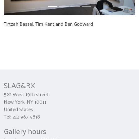
Tirtzah Bassel, Tim Kent and Ben Godward
SLAG&RX
522 West 19th street
New York, NY 10011
United States
Tel: 212 967 9818
Gallery hours