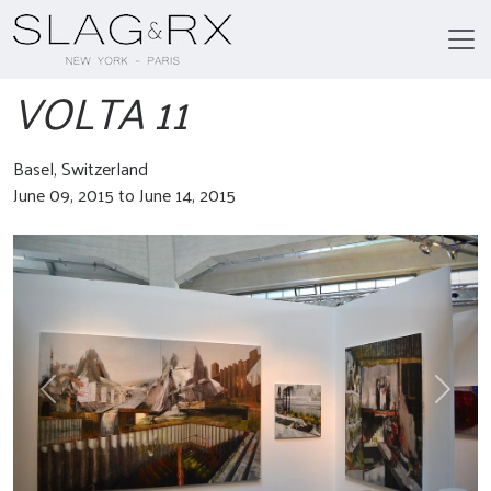
VOLTA 11
Basel, Switzerland
June 09, 2015 to June 14, 2015
Previous
Next