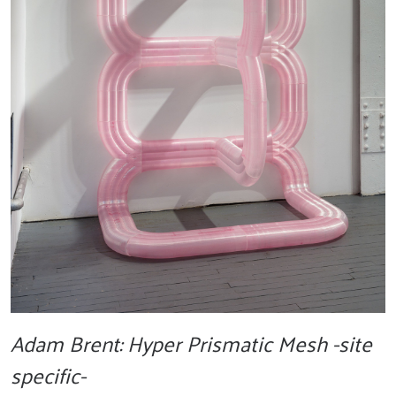
Adam Brent: Hyper Prismatic Mesh -site
specific-