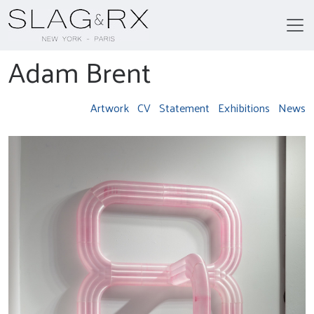
Adam Brent
Artwork
CV
Statement
Exhibitions
News