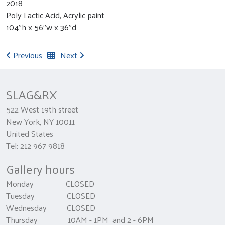
2018
Poly Lactic Acid, Acrylic paint
104"h x 56"w x 36"d
Previous
Next
SLAG&RX
522 West 19th street
New York, NY 10011
United States
Tel: 212 967 9818
Gallery hours
Monday CLOSED
Tuesday CLOSED
Wednesday CLOSED
Thursday 10AM - 1PM and 2 - 6PM