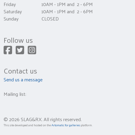
Friday 10AM - 1PM and 2 - 6PM
Saturday 10AM - 1PM and 2 - 6PM
Sunday CLOSED
Follow us
Contact us
Send us a message
Mailing list:
© 2026 SLAG&RX. All rights reserved.
This site developed and hosted on the
Artomatic for galleries
platform.