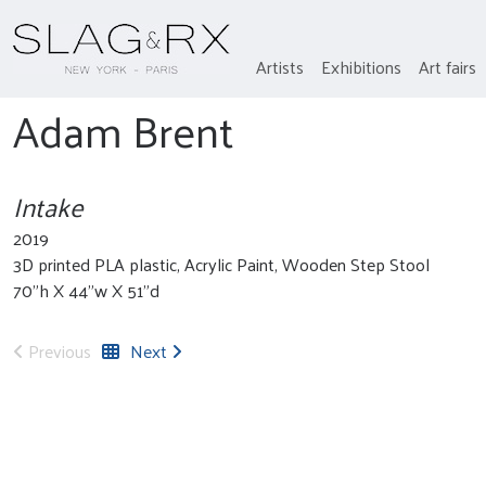
Artists
Exhibitions
Art fairs
Adam Brent
Intake
2019
3D printed PLA plastic, Acrylic Paint, Wooden Step Stool
70”h X 44”w X 51”d
Previous
Next