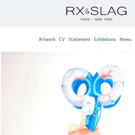
Artwork
CV
Statement
Exhibitions
News