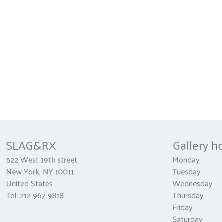
SLAG&RX
Gallery h
522 West 19th street
Monday 
New York, NY 10011
Tuesday
United States
Wednesda
Tel: 212 967 9818
Thursday 1
Friday 10
Saturday 1