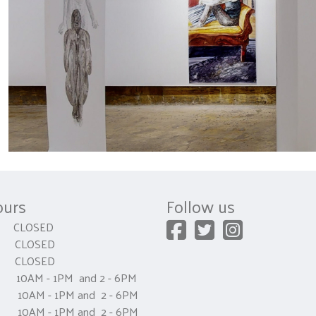
ours
Follow us
CLOSED
 CLOSED
y CLOSED
0AM - 1PM and 2 - 6PM
AM - 1PM and 2 - 6PM
0AM - 1PM and 2 - 6PM