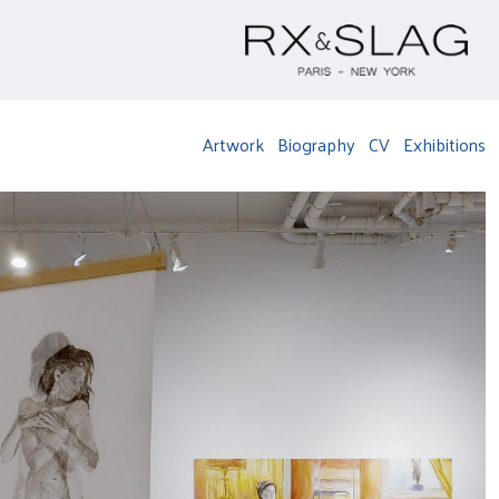
Artwork
Biography
CV
Exhibitions