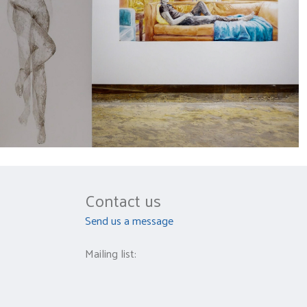
Contact us
Send us a message
Mailing list: