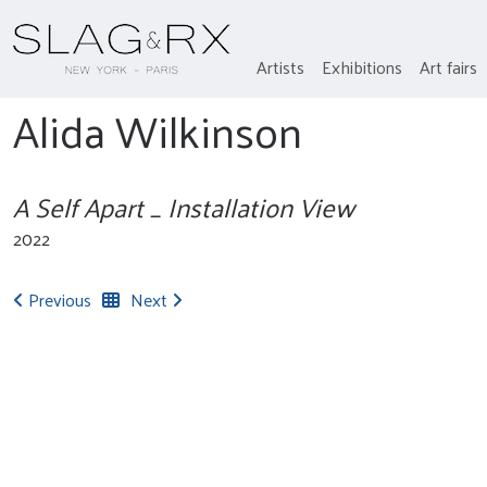
Artists
Exhibitions
Art fairs
Alida Wilkinson
A Self Apart _ Installation View
2022
Previous
Next