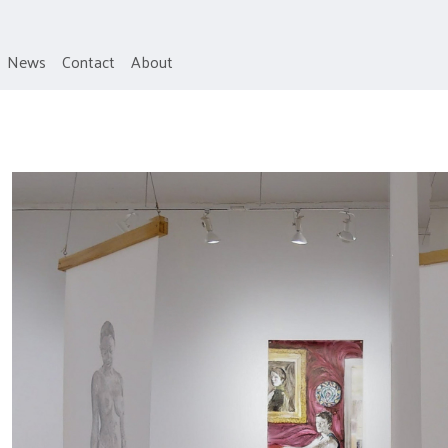
News
Contact
About