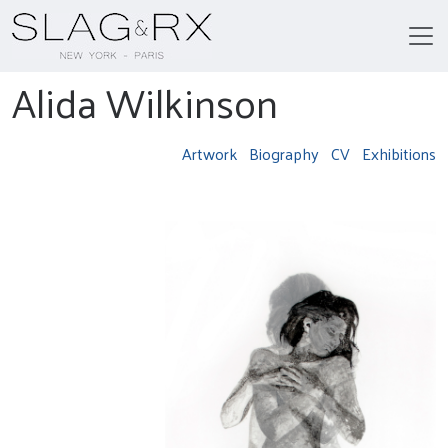
Alida Wilkinson
Artwork
Biography
CV
Exhibitions