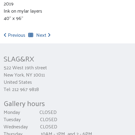
2019
Ink on mylar layers
40" x 96"
Previous
Next
SLAG&RX
522 West 19th street
New York, NY 10011
United States
Tel: 212 967 9818
Gallery hours
Monday CLOSED
Tuesday CLOSED
Wednesday CLOSED
Thursday 10AM - 1PM and 2 - 6PM