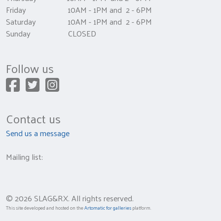
Friday 10AM - 1PM and 2 - 6PM
Saturday 10AM - 1PM and 2 - 6PM
Sunday CLOSED
Follow us
Contact us
Send us a message
Mailing list:
© 2026 SLAG&RX. All rights reserved.
This site developed and hosted on the
Artomatic for galleries
platform.