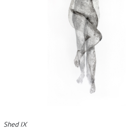
Shed IX