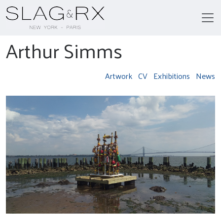
Arthur Simms
Artwork
CV
Exhibitions
News