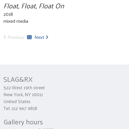
Float, Float, Float On
2018
mixed media
Previous
Next
SLAG&RX
522 West 19th street
New York, NY 10011
United States
Tel: 212 967 9818
Gallery hours