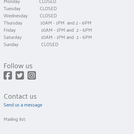
Monday CLOSED
Tuesday CLOSED
Wednesday CLOSED
Thursday 10AM - 1PM and 2 - 6PM
Friday 10AM - 1PM and 2 - 6PM
Saturday 10AM - 1PM and 2 - 6PM
Sunday CLOSED
Follow us
Contact us
Send us a message
Mailing list: