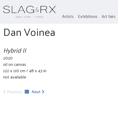
Artists
Exhibitions
Art fairs
Dan Voinea
Hybrid II
2020
oil on canvas
122 x 110 cm / 48 x 43 in
not available
Previous
Next