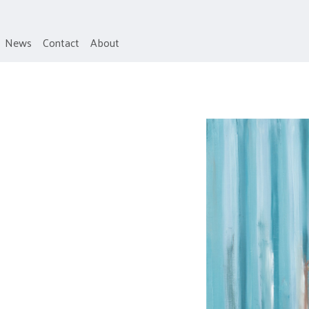
News
Contact
About