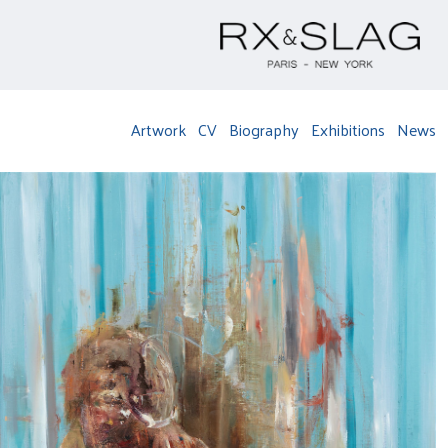
Artwork
CV
Biography
Exhibitions
News