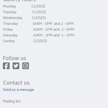
Monday CLOSED
Tuesday CLOSED
Wednesday CLOSED
Thursday 10AM - 1PM and 2 - 6PM
Friday 10AM - 1PM and 2 - 6PM
Saturday 10AM - 1PM and 2 - 6PM
Sunday CLOSED
Follow us
Contact us
Send us a message
Mailing list: