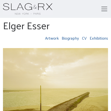
Elger Esser
Artwork
Biography
CV
Exhibitions