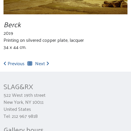
Berck
2019
Printing on silvered copper plate, lacquer
34 x 44 cm.
Previous
Next
SLAG&RX
522 West 19th street
New York, NY 10011
United States
Tel: 212 967 9818
Gallery hours