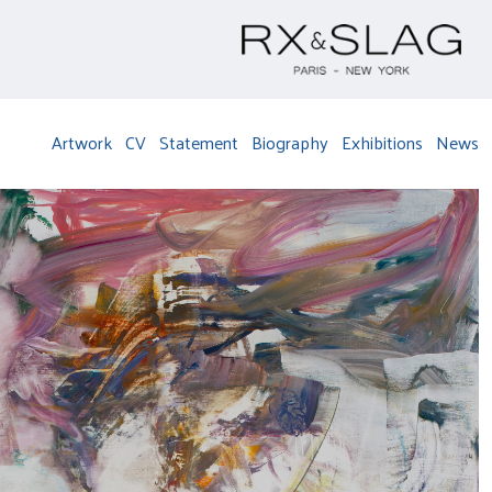
Artwork
CV
Statement
Biography
Exhibitions
News