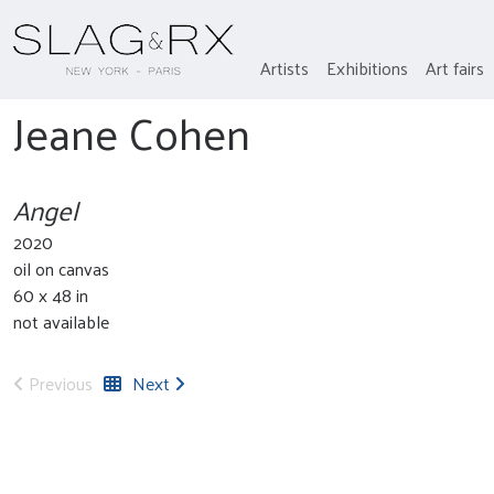
Artists
Exhibitions
Art fairs
Jeane Cohen
Angel
2020
oil on canvas
60 x 48 in
not available
Previous
Next