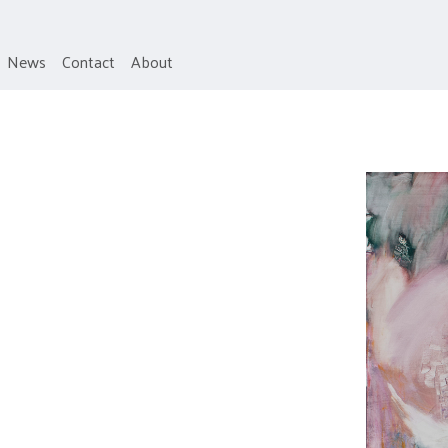
News
Contact
About