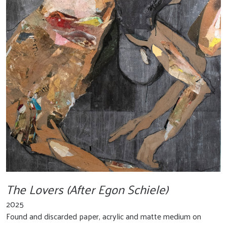
The Lovers (After Egon Schiele)
2025
Found and discarded paper, acrylic and matte medium on