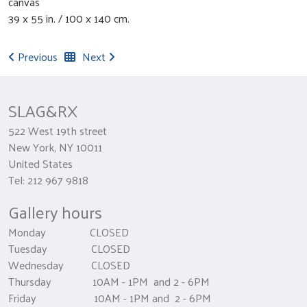
canvas
39 x 55 in. / 100 x 140 cm.
Previous
Next
SLAG&RX
522 West 19th street
New York, NY 10011
United States
Tel: 212 967 9818
Gallery hours
Monday CLOSED
Tuesday CLOSED
Wednesday CLOSED
Thursday 10AM - 1PM and 2 - 6PM
Friday 10AM - 1PM and 2 - 6PM