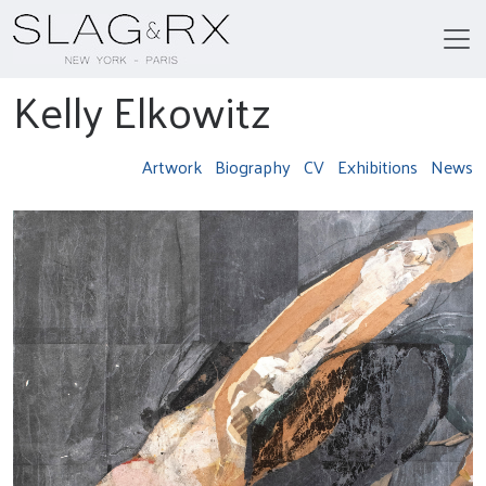
Kelly Elkowitz
Artwork
Biography
CV
Exhibitions
News