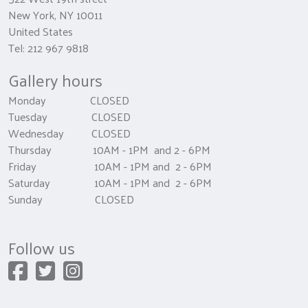
New York, NY 10011
United States
Tel: 212 967 9818
Gallery hours
Monday CLOSED
Tuesday CLOSED
Wednesday CLOSED
Thursday 10AM - 1PM and 2 - 6PM
Friday 10AM - 1PM and 2 - 6PM
Saturday 10AM - 1PM and 2 - 6PM
Sunday CLOSED
Follow us