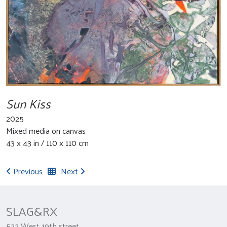
Sun Kiss
2025
Mixed media on canvas
43 x 43 in / 110 x 110 cm
Previous
Next
SLAG&RX
522 West 19th street