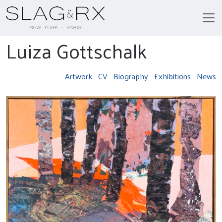
Luiza Gottschalk
Artwork
CV
Biography
Exhibitions
News