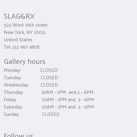
SLAG&RX
522 West 19th street
New York, NY 10011
United States
Tel: 212 967 9818
Gallery hours
Monday CLOSED
Tuesday CLOSED
Wednesday CLOSED
Thursday 10AM - 1PM and 2 - 6PM
Friday 10AM - 1PM and 2 - 6PM
Saturday 10AM - 1PM and 2 - 6PM
Sunday CLOSED
Follow us