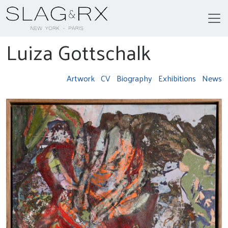
Luiza Gottschalk
Artwork
CV
Biography
Exhibitions
News