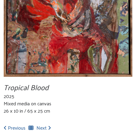
Tropical Blood
2025
Mixed media on canvas
26 x 10 in / 65 x 25 cm
Previous
Next