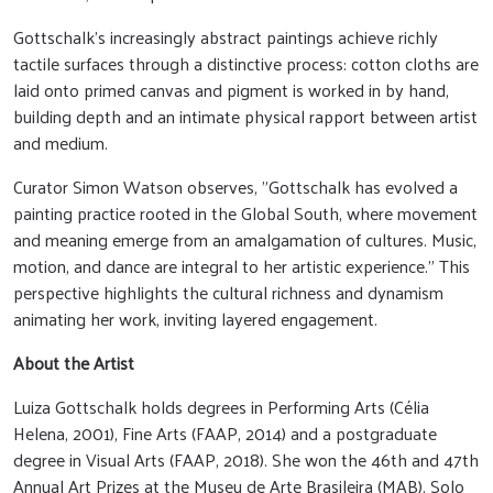
Gottschalk's increasingly abstract paintings achieve richly
tactile surfaces through a distinctive process: cotton cloths are
laid onto primed canvas and pigment is worked in by hand,
building depth and an intimate physical rapport between artist
and medium.
Curator Simon Watson observes, "Gottschalk has evolved a
painting practice rooted in the Global South, where movement
and meaning emerge from an amalgamation of cultures. Music,
motion, and dance are integral to her artistic experience." This
perspective highlights the cultural richness and dynamism
animating her work, inviting layered engagement.
About the Artist
Luiza Gottschalk holds degrees in Performing Arts (Célia
Helena, 2001), Fine Arts (FAAP, 2014) and a postgraduate
degree in Visual Arts (FAAP, 2018). She won the 46th and 47th
Annual Art Prizes at the Museu de Arte Brasileira (MAB). Solo