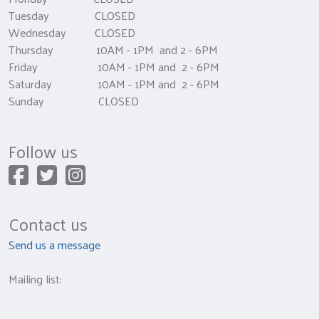
Tuesday CLOSED
Wednesday CLOSED
Thursday 10AM - 1PM and 2 - 6PM
Friday 10AM - 1PM and 2 - 6PM
Saturday 10AM - 1PM and 2 - 6PM
Sunday CLOSED
Follow us
Contact us
Send us a message
Mailing list: