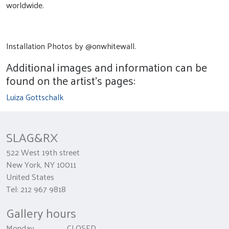
worldwide.
Installation Photos by @onwhitewall.
Additional images and information can be
found on the artist's pages:
Luiza Gottschalk
SLAG&RX
522 West 19th street
New York, NY 10011
United States
Tel: 212 967 9818
Gallery hours
Monday CLOSED