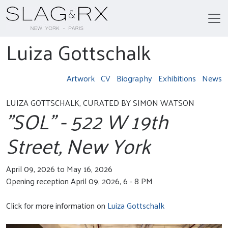
Luiza Gottschalk
Artwork
CV
Biography
Exhibitions
News
LUIZA GOTTSCHALK, CURATED BY SIMON WATSON
"SOL" - 522 W 19th
Street, New York
April 09, 2026 to May 16, 2026
Opening reception April 09, 2026, 6 - 8 PM
Click for more information on
Luiza Gottschalk