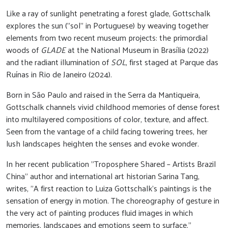
Like a ray of sunlight penetrating a forest glade, Gottschalk
explores the sun ("sol" in Portuguese) by weaving together
elements from two recent museum projects: the primordial
woods of
GLADE
at the National Museum in Brasília (2022)
and the radiant illumination of
SOL
, first staged at Parque das
Ruínas in Rio de Janeiro (2024).
Born in São Paulo and raised in the Serra da Mantiqueira,
Gottschalk channels vivid childhood memories of dense forest
into multilayered compositions of color, texture, and affect.
Seen from the vantage of a child facing towering trees, her
lush landscapes heighten the senses and evoke wonder.
In her recent publication "Troposphere Shared – Artists Brazil
China" author and international art historian Sarina Tang,
writes, "A first reaction to Luiza Gottschalk's paintings is the
sensation of energy in motion. The choreography of gesture in
the very act of painting produces fluid images in which
memories, landscapes and emotions seem to surface."