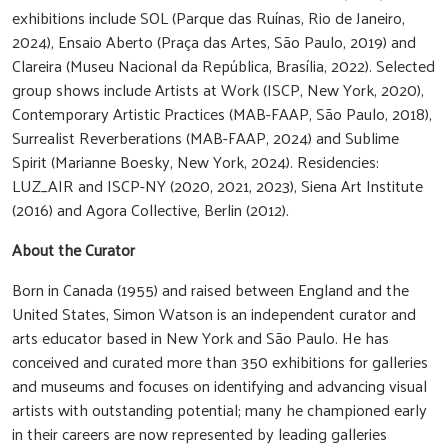
exhibitions include SOL (Parque das Ruínas, Rio de Janeiro,
2024), Ensaio Aberto (Praça das Artes, São Paulo, 2019) and
Clareira (Museu Nacional da República, Brasília, 2022). Selected
group shows include Artists at Work (ISCP, New York, 2020),
Contemporary Artistic Practices (MAB-FAAP, São Paulo, 2018),
Surrealist Reverberations (MAB-FAAP, 2024) and Sublime
Spirit (Marianne Boesky, New York, 2024). Residencies:
LUZ_AIR and ISCP-NY (2020, 2021, 2023), Siena Art Institute
(2016) and Agora Collective, Berlin (2012).
About the Curator
Born in Canada (1955) and raised between England and the
United States, Simon Watson is an independent curator and
arts educator based in New York and São Paulo. He has
conceived and curated more than 350 exhibitions for galleries
and museums and focuses on identifying and advancing visual
artists with outstanding potential; many he championed early
in their careers are now represented by leading galleries