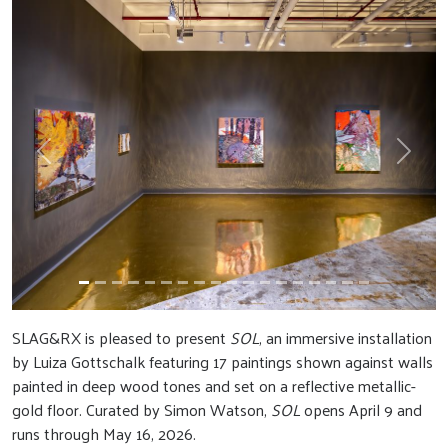
Previous
Next
SLAG&RX is pleased to present
SOL
, an immersive installation
by Luiza Gottschalk featuring 17 paintings shown against walls
painted in deep wood tones and set on a reflective metallic-
gold floor. Curated by Simon Watson,
SOL
opens April 9 and
runs through May 16, 2026.