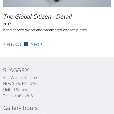
The Global Citizen - Detail
2017
hand carved wood and hammered copper plates
Previous
Next
SLAG&RX
522 West 19th street
New York, NY 10011
United States
Tel: 212 967 9818
Gallery hours