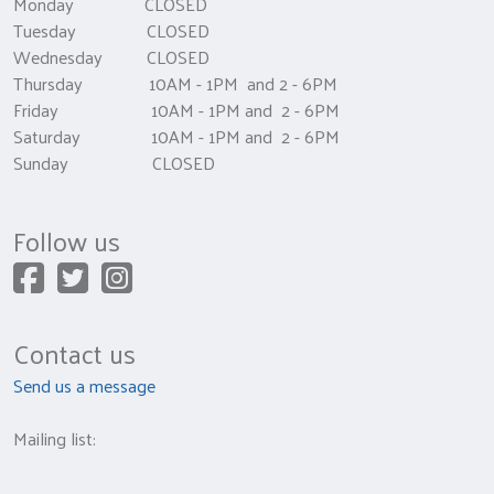
Monday CLOSED
Tuesday CLOSED
Wednesday CLOSED
Thursday 10AM - 1PM and 2 - 6PM
Friday 10AM - 1PM and 2 - 6PM
Saturday 10AM - 1PM and 2 - 6PM
Sunday CLOSED
Follow us
Contact us
Send us a message
Mailing list: