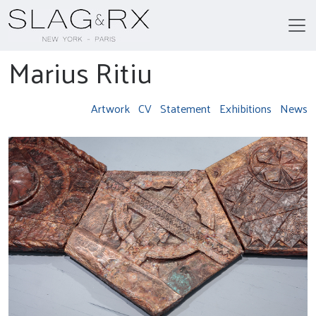
Marius Ritiu
Artwork
CV
Statement
Exhibitions
News