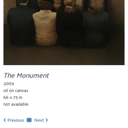
The Monument
2009
oil on canvas
66 x 75 in
not available
Previous
Next