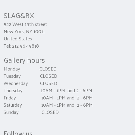
SLAG&RX
522 West 19th street
New York, NY 10011
United States
Tel: 212 967 9818
Gallery hours
Monday CLOSED
Tuesday CLOSED
Wednesday CLOSED
Thursday 10AM - 1PM and 2 - 6PM
Friday 10AM - 1PM and 2 - 6PM
Saturday 10AM - 1PM and 2 - 6PM
Sunday CLOSED
Follow us