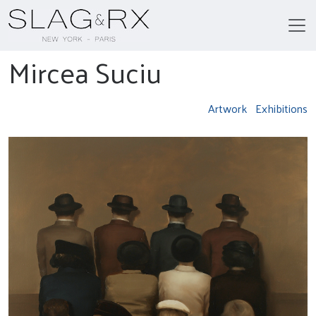
Mircea Suciu
Artwork
Exhibitions