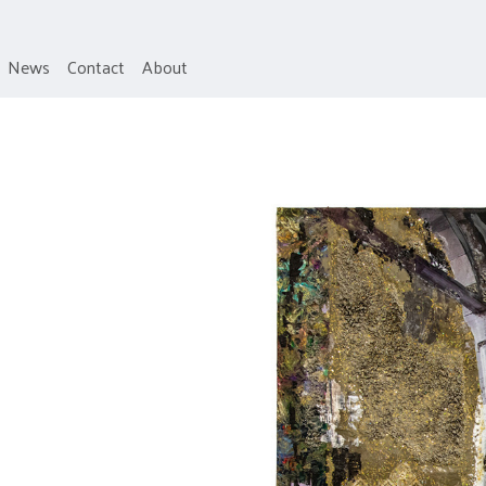
News
Contact
About