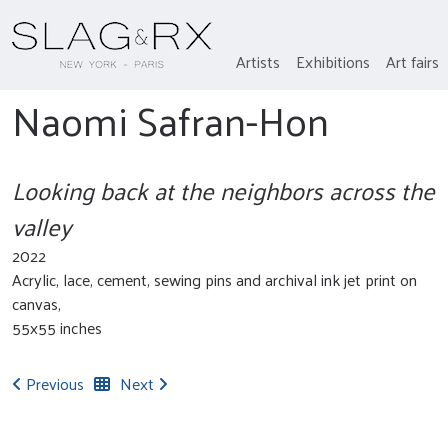
Artists
Exhibitions
Art fairs
Naomi Safran-Hon
Looking back at the neighbors across the
valley
2022
Acrylic, lace, cement, sewing pins and archival ink jet print on
canvas,
55x55 inches
Previous
Next