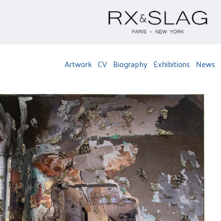
Artwork
CV
Biography
Exhibitions
News