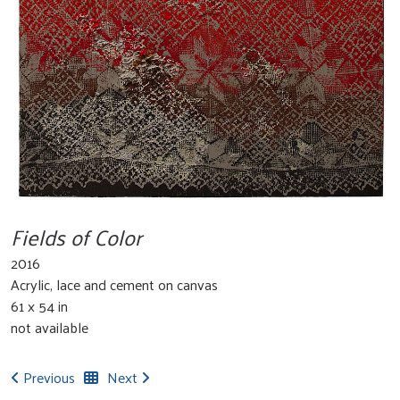
Fields of Color
2016
Acrylic, lace and cement on canvas
61 x 54 in
not available
Previous
Next