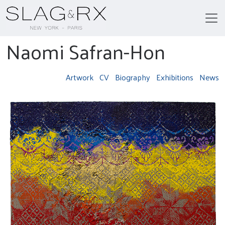
Naomi Safran-Hon
Artwork
CV
Biography
Exhibitions
News