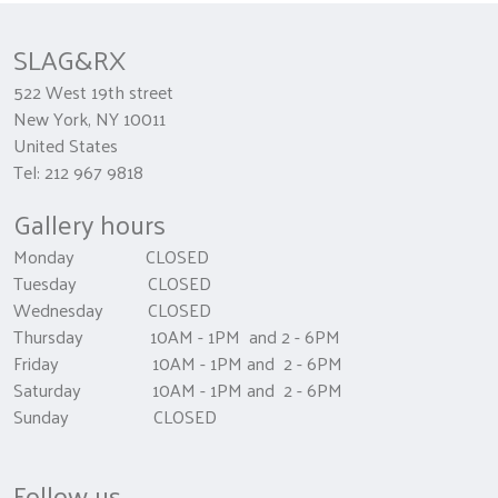
SLAG&RX
522 West 19th street
New York, NY 10011
United States
Tel: 212 967 9818
Gallery hours
Monday CLOSED
Tuesday CLOSED
Wednesday CLOSED
Thursday 10AM - 1PM and 2 - 6PM
Friday 10AM - 1PM and 2 - 6PM
Saturday 10AM - 1PM and 2 - 6PM
Sunday CLOSED
Follow us