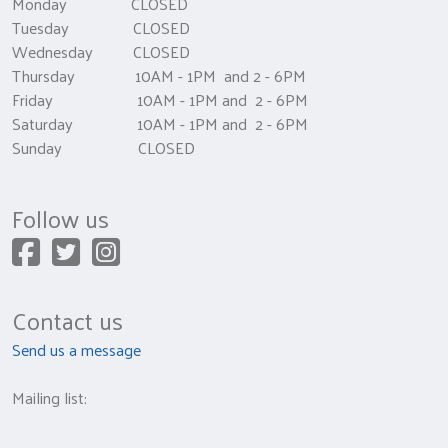
Monday CLOSED
Tuesday CLOSED
Wednesday CLOSED
Thursday 10AM - 1PM and 2 - 6PM
Friday 10AM - 1PM and 2 - 6PM
Saturday 10AM - 1PM and 2 - 6PM
Sunday CLOSED
Follow us
Contact us
Send us a message
Mailing list: