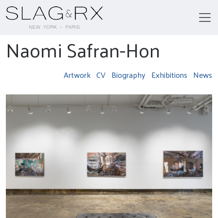
Naomi Safran-Hon
Artwork
CV
Biography
Exhibitions
News