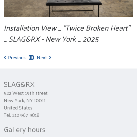
Installation View _ "Twice Broken Heart"
_ SLAG&RX - New York _ 2025
Previous
Next
SLAG&RX
522 West 19th street
New York, NY 10011
United States
Tel: 212 967 9818
Gallery hours