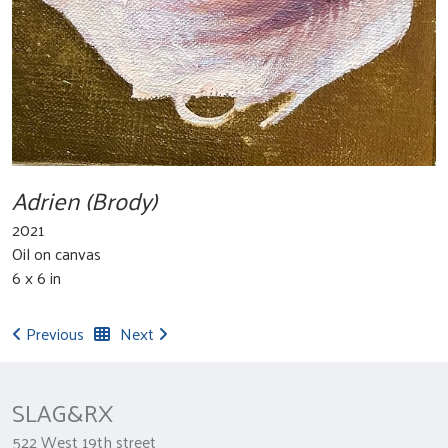
Adrien (Brody)
2021
Oil on canvas
6 x 6 in
Previous
Next
SLAG&RX
522 West 19th street