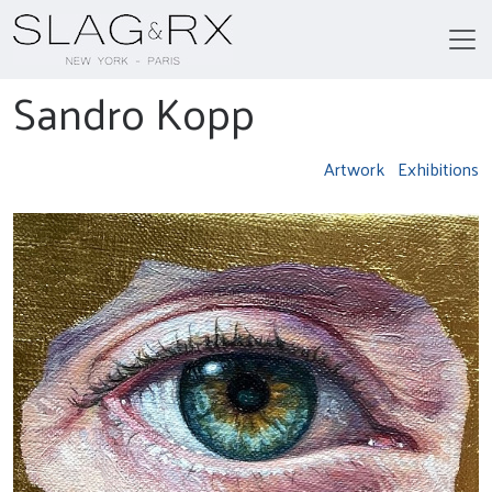
Sandro Kopp
Artwork
Exhibitions