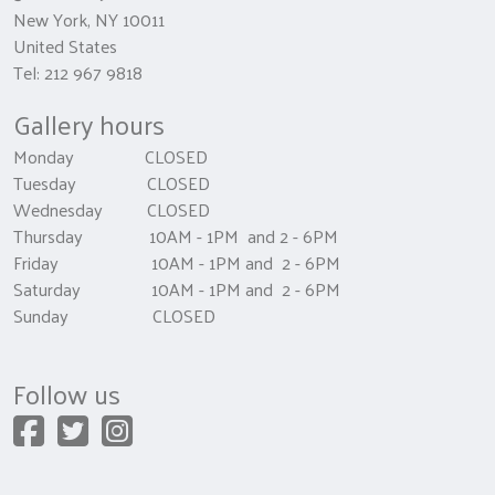
New York, NY 10011
United States
Tel: 212 967 9818
Gallery hours
Monday CLOSED
Tuesday CLOSED
Wednesday CLOSED
Thursday 10AM - 1PM and 2 - 6PM
Friday 10AM - 1PM and 2 - 6PM
Saturday 10AM - 1PM and 2 - 6PM
Sunday CLOSED
Follow us