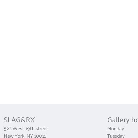
SLAG&RX
Gallery h
522 West 19th street
Monday 
New York, NY 10011
Tuesday