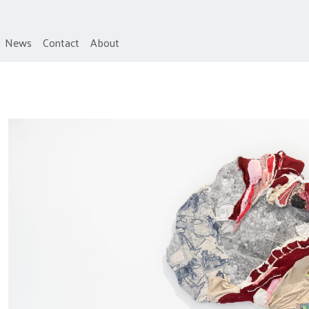
News
Contact
About