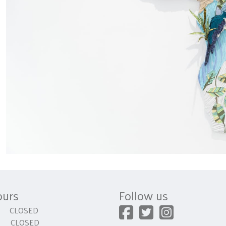
ours
Follow us
CLOSED
 CLOSED