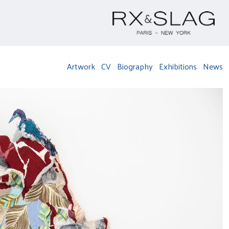
Artwork
CV
Biography
Exhibitions
News