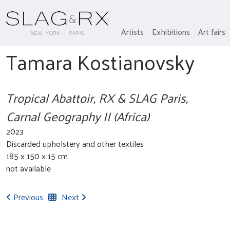
Artists
Exhibitions
Art fairs
Tamara Kostianovsky
Tropical Abattoir, RX & SLAG Paris,
Carnal Geography II (Africa)
2023
Discarded upholstery and other textiles
185 x 150 x 15 cm
not available
Previous
Next