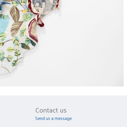
Contact us
Send us a message