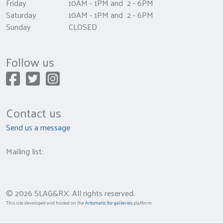
Friday 10AM - 1PM and 2 - 6PM
Saturday 10AM - 1PM and 2 - 6PM
Sunday CLOSED
Follow us
Contact us
Send us a message
Mailing list:
© 2026 SLAG&RX. All rights reserved.
This site developed and hosted on the
Artomatic for galleries
platform.