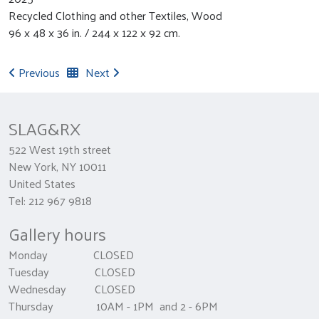
Recycled Clothing and other Textiles, Wood
96 x 48 x 36 in. / 244 x 122 x 92 cm.
Previous
Next
SLAG&RX
522 West 19th street
New York, NY 10011
United States
Tel: 212 967 9818
Gallery hours
Monday CLOSED
Tuesday CLOSED
Wednesday CLOSED
Thursday 10AM - 1PM and 2 - 6PM