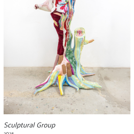
Sculptural Group
2025