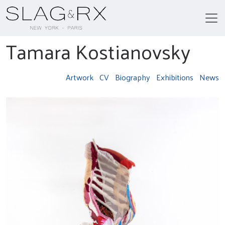
Tamara Kostianovsky
Artwork
CV
Biography
Exhibitions
News