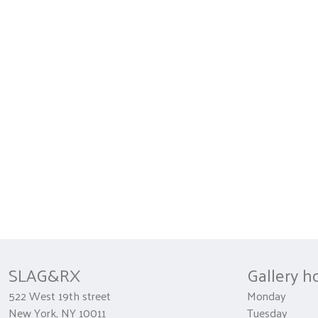
SLAG&RX
Gallery h
522 West 19th street
Monday 
New York, NY 10011
Tuesday