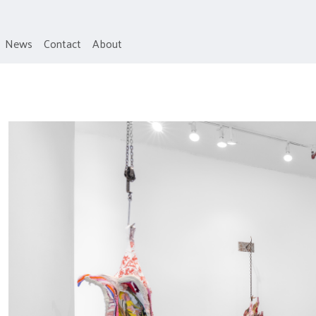
News
Contact
About