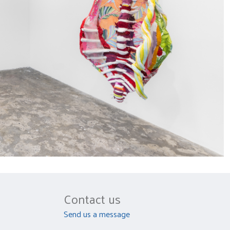
Contact us
Send us a message