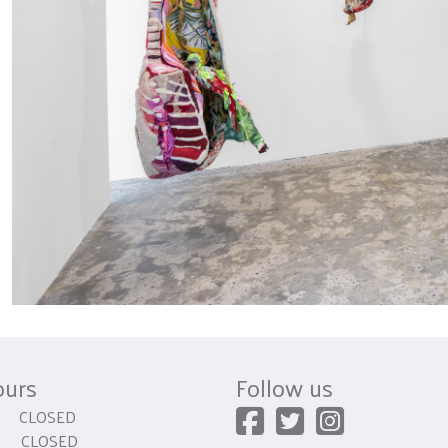
ours
Follow us
CLOSED
 CLOSED