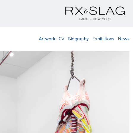
Artwork
CV
Biography
Exhibitions
News