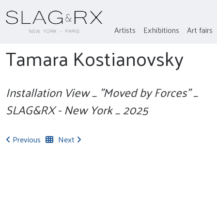
Artists
Exhibitions
Art fairs
Tamara Kostianovsky
Installation View _ "Moved by Forces" _
SLAG&RX - New York _ 2025
Previous
Next