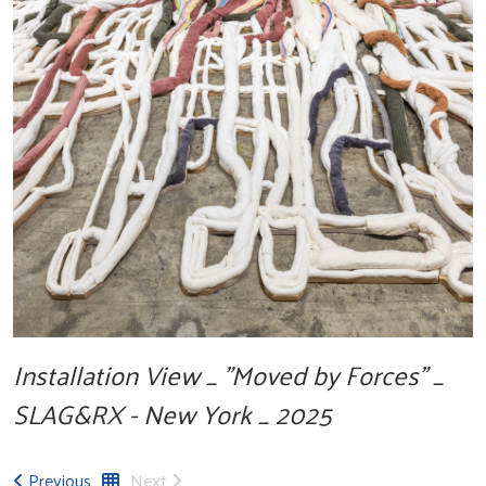
Installation View _ "Moved by Forces" _
SLAG&RX - New York _ 2025
Previous
Next