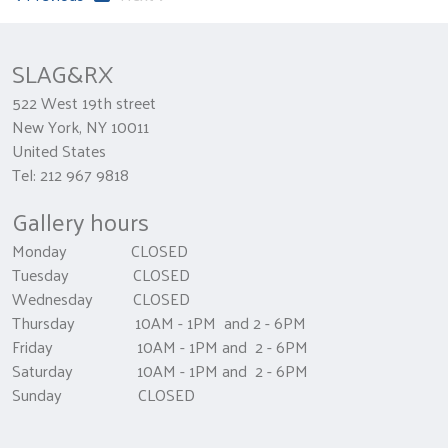
SLAG&RX
522 West 19th street
New York, NY 10011
United States
Tel: 212 967 9818
Gallery hours
Monday CLOSED
Tuesday CLOSED
Wednesday CLOSED
Thursday 10AM - 1PM and 2 - 6PM
Friday 10AM - 1PM and 2 - 6PM
Saturday 10AM - 1PM and 2 - 6PM
Sunday CLOSED