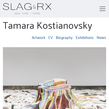
Tamara Kostianovsky
Artwork
CV
Biography
Exhibitions
News