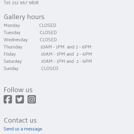
Tel: 212 967 9818
Gallery hours
Monday CLOSED
Tuesday CLOSED
Wednesday CLOSED
Thursday 10AM - 1PM and 2 - 6PM
Friday 10AM - 1PM and 2 - 6PM
Saturday 10AM - 1PM and 2 - 6PM
Sunday CLOSED
Follow us
Contact us
Send us a message