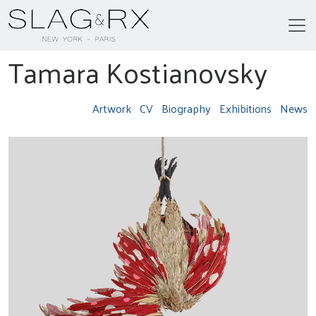
Tamara Kostianovsky
Artwork
CV
Biography
Exhibitions
News