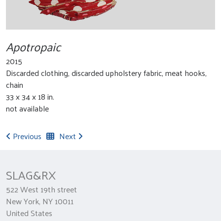
Apotropaic
2015
Discarded clothing, discarded upholstery fabric, meat hooks,
chain
33 x 34 x 18 in.
not available
Previous
Next
SLAG&RX
522 West 19th street
New York, NY 10011
United States