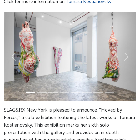
Click for more information on
Tamara Kostianovsky
Previous
Next
SLAG&RX New York is pleased to announce, "Moved by
Forces," a solo exhibition featuring the latest works of Tamara
Kostianovsky. This exhibition marks her sixth solo
presentation with the gallery and provides an in-depth
exploration of her intricate artistic practice. Kostianovsky’s