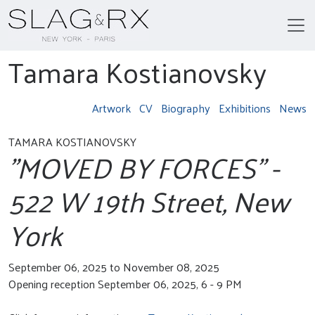
Tamara Kostianovsky
Artwork
CV
Biography
Exhibitions
News
TAMARA KOSTIANOVSKY
"MOVED BY FORCES" -
522 W 19th Street, New
York
September 06, 2025 to November 08, 2025
Opening reception September 06, 2025, 6 - 9 PM