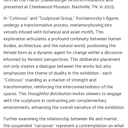
presented at Cheekwood Museum, Nashville, TN, in 2025.
In "Colossus" and "Sculptural Group," Kostianovsky’s figures
undergo a transformative process, metamorphosing into
vessels infused with botanical and avian motifs. This
exploration articulates a profound continuity between human
bodies, architecture, and the natural world, positioning the
female form as a dynamic agent for change within a discourse
informed by feminist perspectives. This deliberate placement
not only creates a dialogue between the works but also
emphasizes the theme of duality in the exhibition - each
"Colossus" standing as a marker of strength and
transformation, reinforcing the interconnectedness of the
spaces. This thoughtful distribution invites viewers to engage
with the sculptures in contrasting yet complementary
environments, enhancing the overall narrative of the exhibition.
Further examining the relationship between life and matter,
the suspended “carcasses” represent a contemplation on what