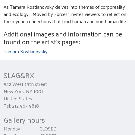
As Tamara Kostianovsky delves into themes of corporeality
and ecology, "Moved by Forces" invites viewers to reflect on
the myriad connections that bind human and non-human life.
Additional images and information can be
found on the artist's pages:
Tamara Kostianovsky
SLAG&RX
522 West 19th street
New York, NY 10011
United States
Tel: 212 967 9818
Gallery hours
Monday CLOSED