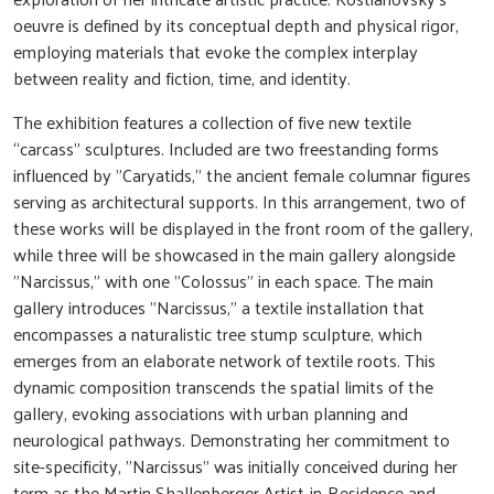
oeuvre is defined by its conceptual depth and physical rigor,
employing materials that evoke the complex interplay
between reality and fiction, time, and identity.
The exhibition features a collection of five new textile
“carcass” sculptures. Included are two freestanding forms
influenced by "Caryatids," the ancient female columnar figures
serving as architectural supports. In this arrangement, two of
these works will be displayed in the front room of the gallery,
while three will be showcased in the main gallery alongside
"Narcissus," with one "Colossus" in each space. The main
gallery introduces "Narcissus," a textile installation that
encompasses a naturalistic tree stump sculpture, which
emerges from an elaborate network of textile roots. This
dynamic composition transcends the spatial limits of the
gallery, evoking associations with urban planning and
neurological pathways. Demonstrating her commitment to
site-specificity, "Narcissus" was initially conceived during her
term as the Martin Shallenberger Artist-in-Residence and