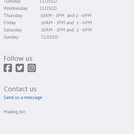
Tuesday CLOSED
Wednesday CLOSED
Thursday 10AM - 1PM and 2 - 6PM
Friday 10AM - 1PM and 2 - 6PM
Saturday 10AM - 1PM and 2 - 6PM
Sunday CLOSED
Follow us
Contact us
Send us a message
Mailing list: