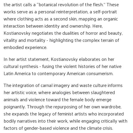
the artist calls a “botanical revolution of the flesh.” These
works serve as a personal reinterpretation, a self-portrait
where clothing acts as a second skin, mapping an organic
interaction between identity and ownership. Here,
Kostianovsky negotiates the dualities of horror and beauty,
vitality and mortality - highlighting the complex terrain of
embodied experience.
In her artist statement, Kostianovsky elaborates on her
cultural synthesis - fusing the violent histories of her native
Latin America to contemporary American consumerism.
The integration of carnal imagery and waste culture informs
her artistic voice, where analogies between slaughtered
animals and violence toward the female body emerge
poignantly. Through the repurposing of her own wardrobe,
she expands the legacy of feminist artists who incorporated
bodily narratives into their work, while engaging critically with
factors of gender-based violence and the climate crisis.