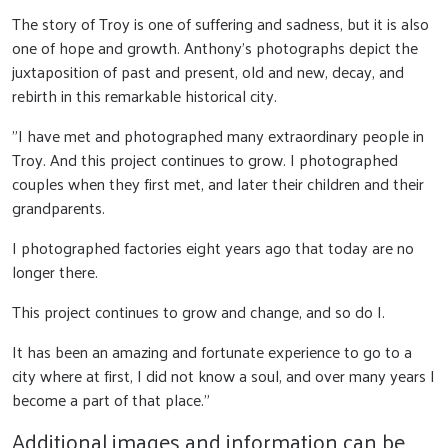
The story of Troy is one of suffering and sadness, but it is also
one of hope and growth. Anthony's photographs depict the
juxtaposition of past and present, old and new, decay, and
rebirth in this remarkable historical city.
"I have met and photographed many extraordinary people in
Troy. And this project continues to grow. I photographed
couples when they first met, and later their children and their
grandparents.
I photographed factories eight years ago that today are no
longer there.
This project continues to grow and change, and so do I.
It has been an amazing and fortunate experience to go to a
city where at first, I did not know a soul, and over many years I
become a part of that place."
Additional images and information can be