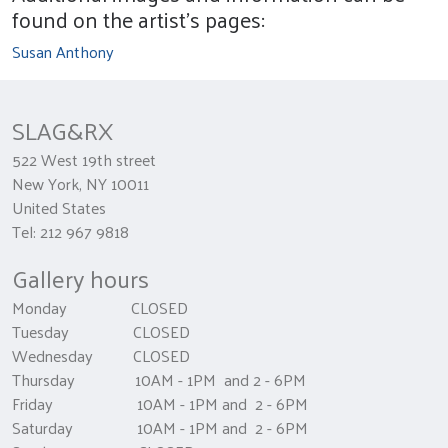
found on the artist's pages:
Susan Anthony
SLAG&RX
522 West 19th street
New York, NY 10011
United States
Tel: 212 967 9818
Gallery hours
Monday CLOSED
Tuesday CLOSED
Wednesday CLOSED
Thursday 10AM - 1PM and 2 - 6PM
Friday 10AM - 1PM and 2 - 6PM
Saturday 10AM - 1PM and 2 - 6PM