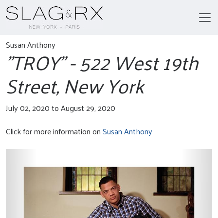
Susan Anthony
"TROY" - 522 West 19th
Street, New York
July 02, 2020 to August 29, 2020
Click for more information on
Susan Anthony