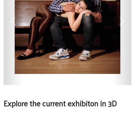
Previous
Next
Explore the current exhibiton in 3D