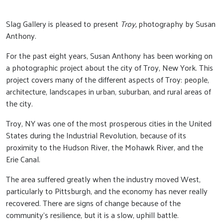
Slag Gallery is pleased to present
Troy,
photography by Susan
Anthony.
For the past eight years, Susan Anthony has been working on
a photographic project about the city of Troy, New York. This
project covers many of the different aspects of Troy: people,
architecture, landscapes in urban, suburban, and rural areas of
the city.
Troy, NY was one of the most prosperous cities in the United
States during the Industrial Revolution, because of its
proximity to the Hudson River, the Mohawk River, and the
Erie Canal.
The area suffered greatly when the industry moved West,
particularly to Pittsburgh, and the economy has never really
recovered. There are signs of change because of the
community’s resilience, but it is a slow, uphill battle.