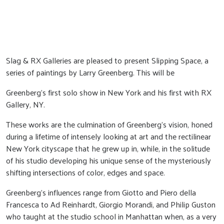
Slag & RX Galleries are pleased to present Slipping Space, a
series of paintings by Larry Greenberg. This will be
Greenberg's first solo show in New York and his first with RX
Gallery, NY.
These works are the culmination of Greenberg’s vision, honed
during a lifetime of intensely looking at art and the rectilinear
New York cityscape that he grew up in, while, in the solitude
of his studio developing his unique sense of the mysteriously
shifting intersections of color, edges and space.
Greenberg’s influences range from Giotto and Piero della
Francesca to Ad Reinhardt, Giorgio Morandi, and Philip Guston
who taught at the studio school in Manhattan when, as a very