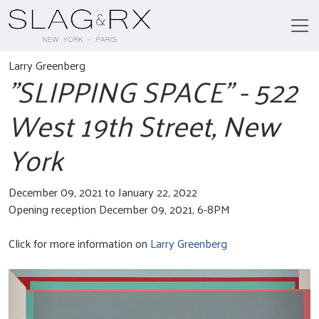
Larry Greenberg
"SLIPPING SPACE" - 522
West 19th Street, New
York
December 09, 2021 to January 22, 2022
Opening reception December 09, 2021, 6-8PM
Click for more information on
Larry Greenberg