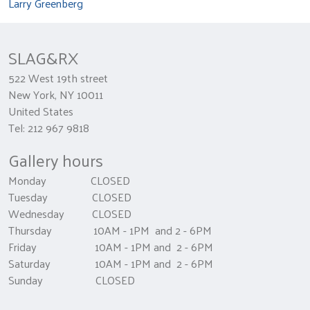
Larry Greenberg
SLAG&RX
522 West 19th street
New York, NY 10011
United States
Tel: 212 967 9818
Gallery hours
Monday CLOSED
Tuesday CLOSED
Wednesday CLOSED
Thursday 10AM - 1PM and 2 - 6PM
Friday 10AM - 1PM and 2 - 6PM
Saturday 10AM - 1PM and 2 - 6PM
Sunday CLOSED