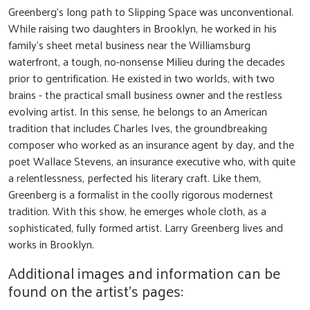
Greenberg’s long path to Slipping Space was unconventional.
While raising two daughters in Brooklyn, he worked in his
family’s sheet metal business near the Williamsburg
waterfront, a tough, no-nonsense Milieu during the decades
prior to gentrification. He existed in two worlds, with two
brains - the practical small business owner and the restless
evolving artist. In this sense, he belongs to an American
tradition that includes Charles Ives, the groundbreaking
composer who worked as an insurance agent by day, and the
poet Wallace Stevens, an insurance executive who, with quite
a relentlessness, perfected his literary craft. Like them,
Greenberg is a formalist in the coolly rigorous modernest
tradition. With this show, he emerges whole cloth, as a
sophisticated, fully formed artist. Larry Greenberg lives and
works in Brooklyn.
Additional images and information can be
found on the artist's pages: