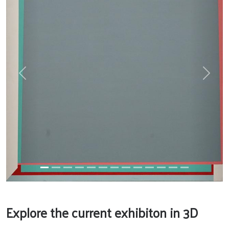
Previous
Next
Explore the current exhibiton in 3D