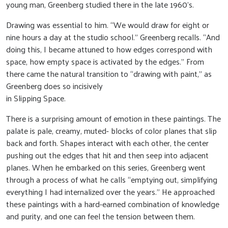
young man, Greenberg studied there in the late 1960’s.
Drawing was essential to him. “We would draw for eight or
nine hours a day at the studio school.” Greenberg recalls. “And
doing this, I became attuned to how edges correspond with
space, how empty space is activated by the edges.” From
there came the natural transition to “drawing with paint,” as
Greenberg does so incisively
in Slipping Space.
There is a surprising amount of emotion in these paintings. The
palate is pale, creamy, muted- blocks of color planes that slip
back and forth. Shapes interact with each other, the center
pushing out the edges that hit and then seep into adjacent
planes. When he embarked on this series, Greenberg went
through a process of what he calls “emptying out, simplifying
everything I had internalized over the years.” He approached
these paintings with a hard-earned combination of knowledge
and purity, and one can feel the tension between them.