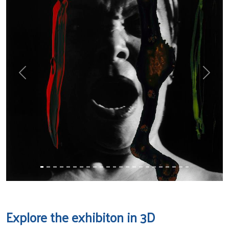
Previous
Next
Explore the exhibiton in 3D