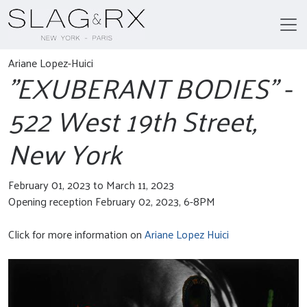
Ariane Lopez-Huici
"EXUBERANT BODIES" -
522 West 19th Street,
New York
February 01, 2023 to March 11, 2023
Opening reception February 02, 2023, 6-8PM
Click for more information on
Ariane Lopez Huici