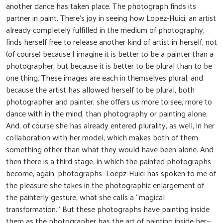
another dance has taken place. The photograph finds its
partner in paint. There’s joy in seeing how Lopez-Huici, an artist
already completely fulfilled in the medium of photography,
finds herself free to release another kind of artist in herself, not
(of course) because I imagine it is better to be a painter than a
photographer, but because it is better to be plural than to be
one thing. These images are each in themselves plural; and
because the artist has allowed herself to be plural, both
photographer and painter, she offers us more to see, more to
dance with in the mind, than photography or painting alone.
And, of course she has already entered plurality, as well, in her
collaboration with her model, which makes both of them
something other than what they would have been alone. And
then there is a third stage, in which the painted photographs
become, again, photographs—Loepz-Huici has spoken to me of
the pleasure she takes in the photographic enlargement of
the painterly gesture, what she calls a “magical
transformation.” But these photographs have painting inside
them as the photographer has the art of painting inside her—