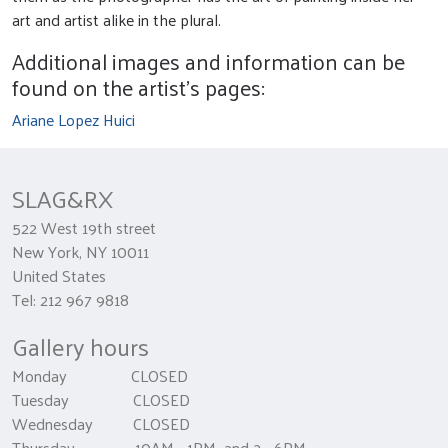
art and artist alike in the plural.
Additional images and information can be
found on the artist's pages:
Ariane Lopez Huici
SLAG&RX
522 West 19th street
New York, NY 10011
United States
Tel: 212 967 9818
Gallery hours
Monday CLOSED
Tuesday CLOSED
Wednesday CLOSED
Thursday 10AM - 1PM and 2 - 6PM