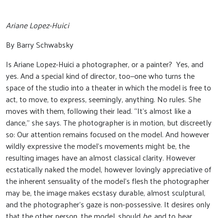
Ariane Lopez-Huici
By Barry Schwabsky
Is Ariane Lopez-Huici a photographer, or a painter? Yes, and
yes. And a special kind of director, too—one who turns the
space of the studio into a theater in which the model is free to
act, to move, to express, seemingly, anything. No rules. She
moves with them, following their lead. “It’s almost like a
dance,” she says. The photographer is in motion, but discreetly
so: Our attention remains focused on the model. And however
wildly expressive the model’s movements might be, the
resulting images have an almost classical clarity. However
ecstatically naked the model, however lovingly appreciative of
the inherent sensuality of the model’s flesh the photographer
may be, the image makes ecstasy durable, almost sculptural,
and the photographer’s gaze is non-possessive. It desires only
that the other person, the model, should
be
, and to bear