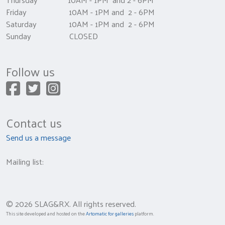
Friday 10AM - 1PM and 2 - 6PM
Saturday 10AM - 1PM and 2 - 6PM
Sunday CLOSED
Follow us
Contact us
Send us a message
Mailing list:
© 2026 SLAG&RX. All rights reserved.
This site developed and hosted on the
Artomatic for galleries
platform.