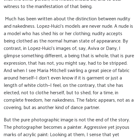
witness to the manifestation of that being.
Much has been written about the distinction between nudity
and nakedness. Lopez-Huici’s models are never nude. A nude is
a model who has shed his or her clothing; nudity accepts
being clothed as the normal human state of appearance. By
contrast, in Lopez-Huici’s images of, say, Aviva or Dany, I
glimpse something different, a being that is whole, that is pure
expression, that has not, you might say, had to be stripped.
And when I see Maria Mitchell swirling a great piece of fabric
around herself—I don’t even know if it is garment or just a
length of white cloth—I feel, on the contrary, that she has
elected, not to clothe herself, but to shed, for a time, in
complete freedom, her nakedness. The fabric appears, not as a
covering, but as another kind of dance partner.
But the pure photographic image is not the end of the story.
The photographer becomes a painter. Aggressive yet joyous
marks of acrylic paint: Looking at them, I sense that yet