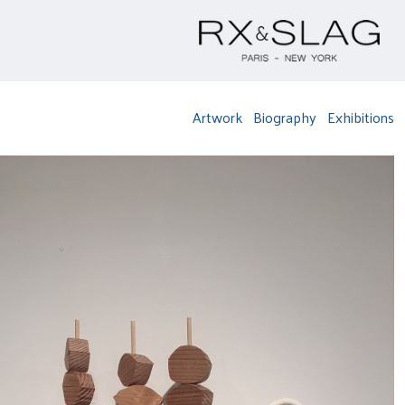
Artwork
Biography
Exhibitions