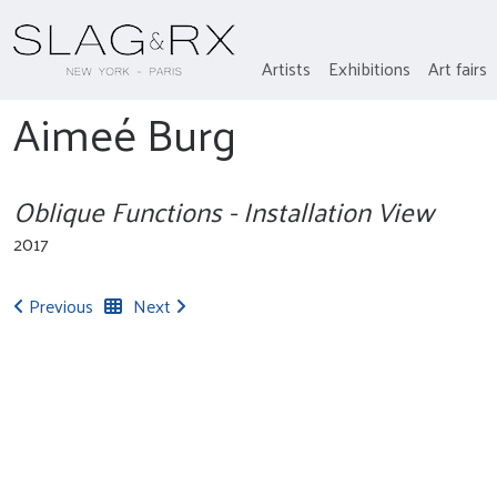
Artists
Exhibitions
Art fairs
Aimeé Burg
Oblique Functions - Installation View
2017
Previous
Next