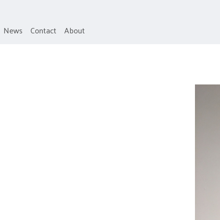
News
Contact
About