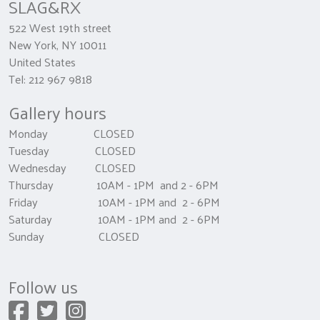
SLAG&RX
522 West 19th street
New York, NY 10011
United States
Tel: 212 967 9818
Gallery hours
Monday CLOSED
Tuesday CLOSED
Wednesday CLOSED
Thursday 10AM - 1PM and 2 - 6PM
Friday 10AM - 1PM and 2 - 6PM
Saturday 10AM - 1PM and 2 - 6PM
Sunday CLOSED
Follow us