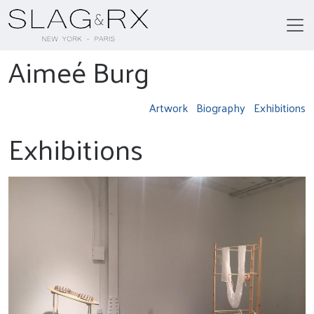
Aimeé Burg
Artwork
Biography
Exhibitions
Exhibitions