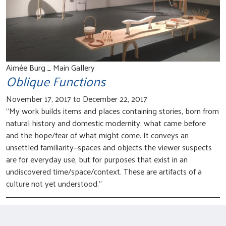
Aimée Burg _ Main Gallery
Oblique Functions
November 17, 2017 to December 22, 2017
"My work builds items and places containing stories, born from
natural history and domestic modernity: what came before
and the hope/fear of what might come. It conveys an
unsettled familiarity—spaces and objects the viewer suspects
are for everyday use, but for purposes that exist in an
undiscovered time/space/context. These are artifacts of a
culture not yet understood."