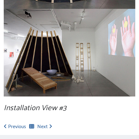
Installation View #3
Previous
Next