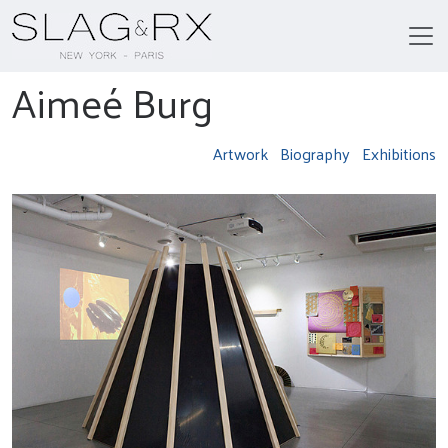
Aimeé Burg
Artwork
Biography
Exhibitions