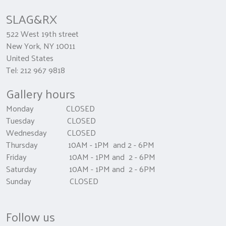
SLAG&RX
522 West 19th street
New York, NY 10011
United States
Tel: 212 967 9818
Gallery hours
Monday CLOSED
Tuesday CLOSED
Wednesday CLOSED
Thursday 10AM - 1PM and 2 - 6PM
Friday 10AM - 1PM and 2 - 6PM
Saturday 10AM - 1PM and 2 - 6PM
Sunday CLOSED
Follow us