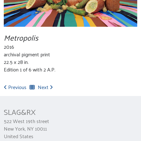
Metropolis
2016
archival pigment print
22.5 x 28 in.
Edition 1 of 6 with 2 A.P.
Previous
Next
SLAG&RX
522 West 19th street
New York, NY 10011
United States