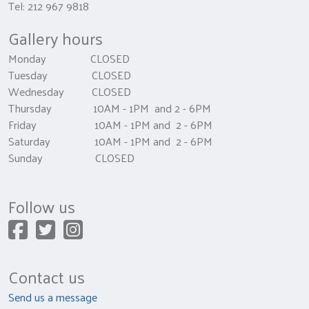
Tel: 212 967 9818
Gallery hours
Monday CLOSED
Tuesday CLOSED
Wednesday CLOSED
Thursday 10AM - 1PM and 2 - 6PM
Friday 10AM - 1PM and 2 - 6PM
Saturday 10AM - 1PM and 2 - 6PM
Sunday CLOSED
Follow us
Contact us
Send us a message