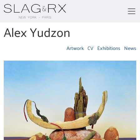
Alex Yudzon
Artwork
CV
Exhibitions
News