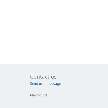
Contact us
Send us a message
Mailing list: