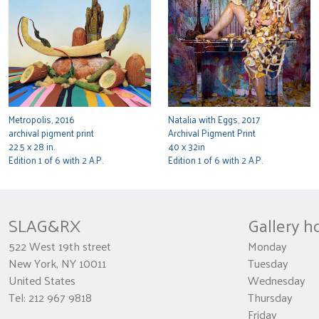
Metropolis, 2016
Natalia with Eggs, 2017
archival pigment print
Archival Pigment Print
22.5 x 28 in.
40 x 32in
Edition 1 of 6 with 2 A.P.
Edition 1 of 6 with 2 A.P.
SLAG&RX
Gallery h
522 West 19th street
Monday 
New York, NY 10011
Tuesday
United States
Wednesda
Tel: 212 967 9818
Thursday 1
Friday 10