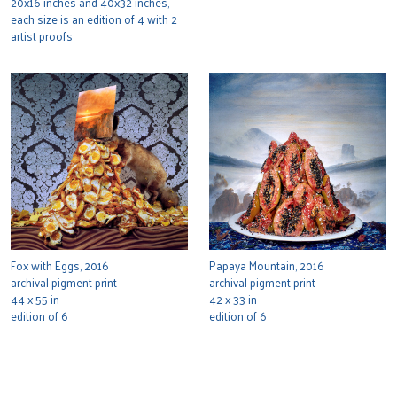
20x16 inches and 40x32 inches,
each size is an edition of 4 with 2
artist proofs
Fox with Eggs, 2016
Papaya Mountain, 2016
archival pigment print
archival pigment print
44 x 55 in
42 x 33 in
edition of 6
edition of 6