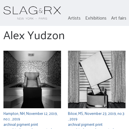
Artists
Exhibitions
Art fairs
Alex Yudzon
Hampton, NH, November 12, 2019,
Biloxi, MS, November 23, 2019, no.3
no.1 , 2019
, 2019
archival pigment print
archival pigment print