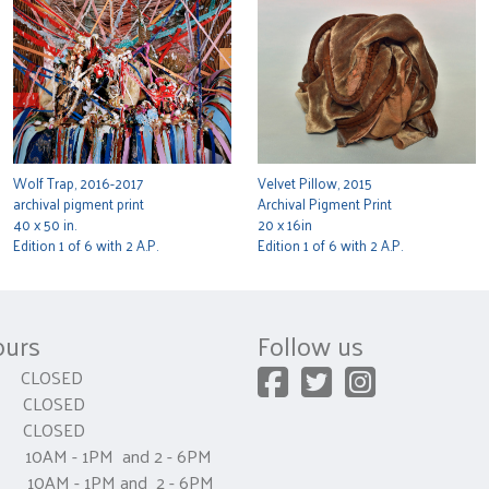
Wolf Trap, 2016-2017
Velvet Pillow, 2015
archival pigment print
Archival Pigment Print
40 x 50 in.
20 x 16in
Edition 1 of 6 with 2 A.P.
Edition 1 of 6 with 2 A.P.
ours
Follow us
CLOSED
 CLOSED
y CLOSED
0AM - 1PM and 2 - 6PM
AM - 1PM and 2 - 6PM