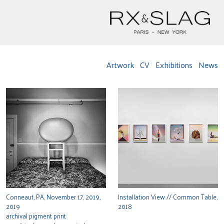
Artwork
CV
Exhibitions
News
Conneaut, PA, November 17, 2019,
Installation View // Common Table,
2019
2018
archival pigment print