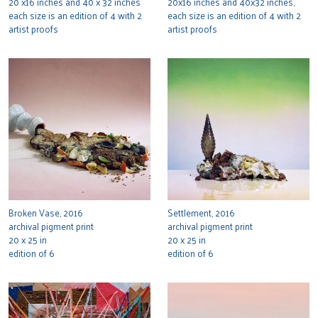
20 x16 inches and 40 x 32 inches
20x16 inches and 40x32 inches,
each size is an edition of 4 with 2
each size is an edition of 4 with 2
artist proofs
artist proofs
Broken Vase, 2016
Settlement, 2016
archival pigment print
archival pigment print
20 x 25 in
20 x 25 in
edition of 6
edition of 6