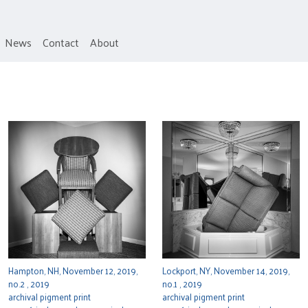
News
Contact
About
Hampton, NH, November 12, 2019,
Lockport, NY, November 14, 2019,
no.2 , 2019
no.1 , 2019
archival pigment print
archival pigment print