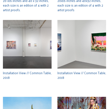
20 x16 inches and 40 x 32 inches,
20x16 inches and 40x32 inches,
each size is an edition of 4 with 2
each size is an edition of 4 with 2
artist proofs.
artist proofs
Installation View // Common Table,
Installation View // Common Table,
2018
2018