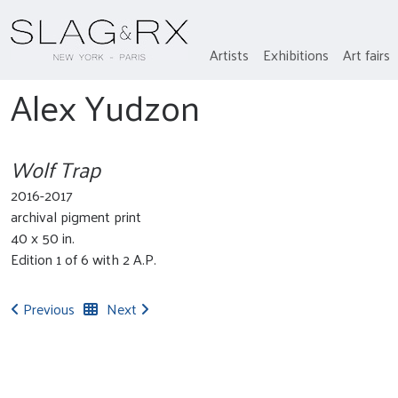
Artists
Exhibitions
Art fairs
Alex Yudzon
Wolf Trap
2016-2017
archival pigment print
40 x 50 in.
Edition 1 of 6 with 2 A.P.
Previous
Next