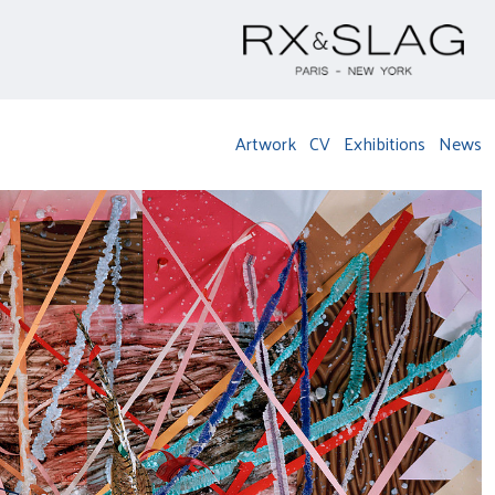
Artwork
CV
Exhibitions
News