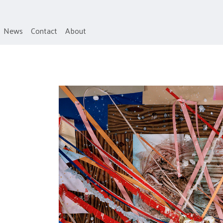
News
Contact
About