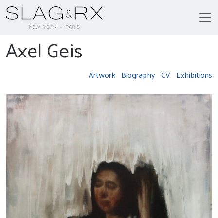
Axel Geis
Artwork
Biography
CV
Exhibitions