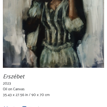
Erszébet
2023
Oil on Canvas
35.43 x 27.56 in / 90 x 70 cm