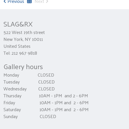
Previous
Next
SLAG&RX
522 West 19th street
New York, NY 10011
United States
Tel: 212 967 9818
Gallery hours
Monday CLOSED
Tuesday CLOSED
Wednesday CLOSED
Thursday 10AM - 1PM and 2 - 6PM
Friday 10AM - 1PM and 2 - 6PM
Saturday 10AM - 1PM and 2 - 6PM
Sunday CLOSED