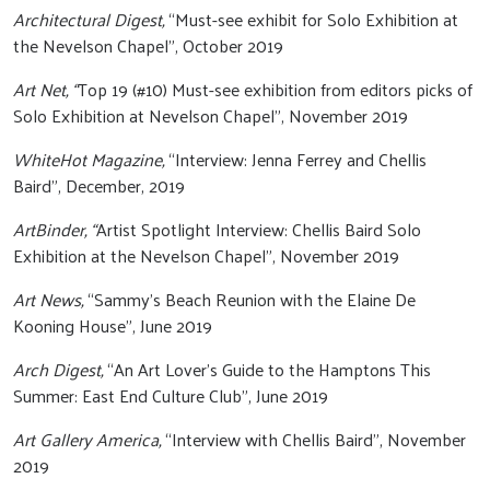
Architectural Digest,
“Must-see exhibit for Solo Exhibition at
the Nevelson Chapel”, October 2019
Art Net, “
Top 19 (#10) Must-see exhibition from editors picks of
Solo Exhibition at Nevelson Chapel”, November 2019
WhiteHot Magazine,
“Interview: Jenna Ferrey and Chellis
Baird”, December, 2019
ArtBinder, “
Artist Spotlight Interview: Chellis Baird Solo
Exhibition at the Nevelson Chapel”, November 2019
Art News,
“Sammy’s Beach Reunion with the Elaine De
Kooning House”, June 2019
Arch Digest,
“An Art Lover’s Guide to the Hamptons This
Summer: East End Culture Club", June 2019
Art Gallery America,
“Interview with Chellis Baird”, November
2019