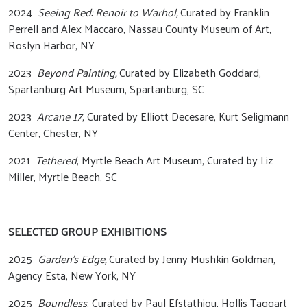
2024
Seeing Red: Renoir to Warhol,
Curated by Franklin
Perrell and Alex Maccaro, Nassau County Museum of Art,
Roslyn Harbor, NY
2023
Beyond Painting,
Curated by Elizabeth Goddard,
Spartanburg Art Museum, Spartanburg, SC
2023
Arcane 17
, Curated by Elliott Decesare, Kurt Seligmann
Center, Chester, NY
2021
Tethered
, Myrtle Beach Art Museum, Curated by Liz
Miller, Myrtle Beach, SC
SELECTED GROUP EXHIBITIONS
2025
Garden’s Edge,
Curated by Jenny Mushkin Goldman,
Agency Esta, New York, NY
2025
Boundless
, Curated by Paul Efstathiou, Hollis Taggart