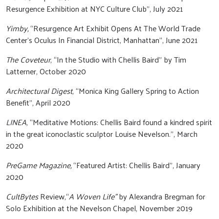
Resurgence Exhibition at NYC Culture Club”, July 2021
Yimby,
“Resurgence Art Exhibit Opens At The World Trade
Center’s Oculus In Financial District, Manhattan”, June 2021
The Coveteur
, “In the Studio with Chellis Baird” by Tim
Latterner, October 2020
Architectural Digest
, “Monica King Gallery Spring to Action
Benefit”, April 2020
LINEA
, “Meditative Motions: Chellis Baird found a kindred spirit
in the great iconoclastic sculptor Louise Nevelson.”, March
2020
PreGame Magazine,
“Featured Artist: Chellis Baird”, January
2020
CultBytes
Review,“
A Woven Life”
by Alexandra Bregman for
Solo Exhibition at the Nevelson Chapel, November 2019