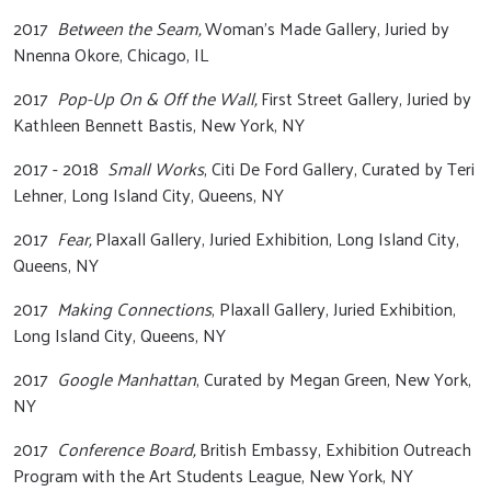
2017
Between the Seam,
Woman’s Made Gallery, Juried by
Nnenna Okore, Chicago, IL
2017
Pop-Up On & Off the Wall,
First Street Gallery, Juried by
Kathleen Bennett Bastis, New York, NY
2017 - 2018
Small Works
, Citi De Ford Gallery, Curated by Teri
Lehner, Long Island City, Queens, NY
2017
Fear,
Plaxall Gallery, Juried Exhibition, Long Island City,
Queens, NY
2017
Making Connections
, Plaxall Gallery, Juried Exhibition,
Long Island City, Queens, NY
2017
Google Manhattan
, Curated by Megan Green, New York,
NY
2017
Conference Board,
British Embassy, Exhibition Outreach
Program with the Art Students League, New York, NY