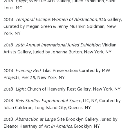
2018
Green,
Webster Arts Gallery, Juried Exhibition, Saint
Louis, MO
2018
Temporal Escape: Women of Abstraction
, 326 Gallery,
Curated by Megan Green & Jenny Mushkin Goldman, New
York, NY
2018
29th Annual International Juried Exhibition,
Viridian
Artists Gallery, Juried by Johanna Burton, New York, NY
2018
Evening Red
, Lilac Preservation: Curated by MW
Projects, Pier 25, New York, NY
2018
Light,
Church of Heavenly Rest Gallery, New York, NY
2018
Reis Studios Experimental Space,
LIC, NY, Curated by
Julian Calderon, Long Island City, Queens, NY
2018
Abstraction at Large,
Site Brooklyn Gallery, Juried by
Eleanor Heartney of
Art in America,
Brooklyn, NY