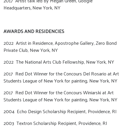
2017 Artist talk led by Megan Green, Google
Headquarters
,
New York, NY
AWARDS AND RESIDENCIES
2022 Artist in Residence, Apostrophe Gallery, Zero Bond
Private Club, New York, NY
2022 The National Arts Club Fellowship, New York, NY
2017 Red Dot Winner for the Concours Del Rosario at Art
Students League of New York for painting, New York, NY
2017 Red Dot Winner for the Concours Winiarski at Art
Students League of New York for painting, New York, NY
2004 Echo Design Scholarship Recipient, Providence, RI
2003 Textron Scholarship Recipient, Providence, RI