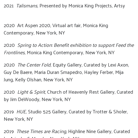
2021
Talismans
, Presented by Monica King Projects, Artsy
2020 Art Aspen 2020, Virtual art fair, Monica King
Contemporary, New York, NY
2020
Spring to Action: Benefit exhibition to support Feed the
Frontlines
, Monica King Contemporary, New York, NY
2020
The Center Fold
, Equity Gallery, Curated by Lexi Axon,
Guy De Baere, Maria Duran Smapedro, Hayley Ferber, Mija
Jung, Kelly Olshan, New York, NY
2020
Light & Spirit
, Church of Heavenly Rest Gallery, Curated
by Jim DeWoody, New York, NY
2019
HUE
, Studio 525 Gallery, Curated by Trotter & Sholer,
New York, NY
2019
These Times are Racing,
Highline Nine Gallery, Curated