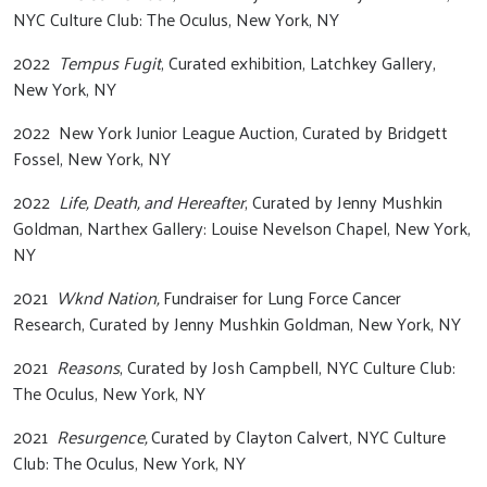
NYC Culture Club: The Oculus, New York, NY
2022
Tempus Fugit
, Curated exhibition, Latchkey Gallery,
New York, NY
2022 New York Junior League Auction, Curated by Bridgett
Fossel, New York, NY
2022
Life, Death, and Hereafter
, Curated by Jenny Mushkin
Goldman, Narthex Gallery: Louise Nevelson Chapel, New York,
NY
2021
Wknd Nation,
Fundraiser for Lung Force Cancer
Research, Curated by Jenny Mushkin Goldman, New York, NY
2021
Reasons
, Curated by Josh Campbell, NYC Culture Club:
The Oculus, New York, NY
2021
Resurgence,
Curated by Clayton Calvert, NYC Culture
Club: The Oculus, New York, NY