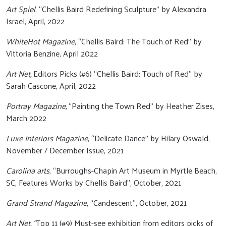
Art Spiel
, “Chellis Baird Redefining Sculpture” by Alexandra
Israel, April, 2022
WhiteHot Magazine
, “Chellis Baird: The Touch of Red” by
Vittoria Benzine, April 2022
Art Net,
Editors Picks (#6) “Chellis Baird: Touch of Red” by
Sarah Cascone, April, 2022
Portray Magazine,
“Painting the Town Red” by Heather Zises,
March 2022
Luxe Interiors Magazine
, “Delicate Dance” by Hilary Oswald,
November / December Issue, 2021
Carolina arts
, “Burroughs-Chapin Art Museum in Myrtle Beach,
SC, Features Works by Chellis Baird”, October, 2021
Grand Strand Magazine
, “Candescent”, October, 2021
Art Net, “
Top 11 (#9) Must-see exhibition from editors picks of