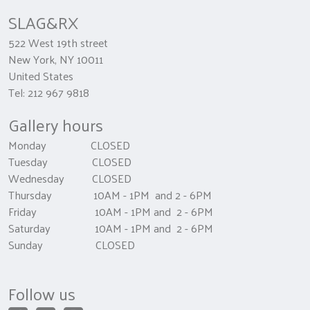
SLAG&RX
522 West 19th street
New York, NY 10011
United States
Tel: 212 967 9818
Gallery hours
Monday CLOSED
Tuesday CLOSED
Wednesday CLOSED
Thursday 10AM - 1PM and 2 - 6PM
Friday 10AM - 1PM and 2 - 6PM
Saturday 10AM - 1PM and 2 - 6PM
Sunday CLOSED
Follow us