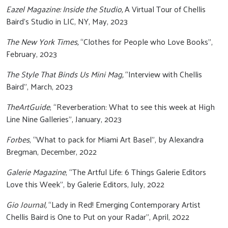
Eazel Magazine: Inside the Studio,
A Virtual Tour of Chellis
Baird’s Studio in LIC, NY, May, 2023
The New York Times,
“Clothes for People who Love Books”,
February, 2023
The Style That Binds Us Mini Mag,
“Interview with Chellis
Baird”, March, 2023
TheArtGuide
, “Reverberation: What to see this week at High
Line Nine Galleries”, January, 2023
Forbes
, “What to pack for Miami Art Basel”, by Alexandra
Bregman, December, 2022
Galerie Magazine
, “The Artful Life: 6 Things Galerie Editors
Love this Week”, by Galerie Editors, July, 2022
Gio Journal,
“Lady in Red! Emerging Contemporary Artist
Chellis Baird is One to Put on your Radar”, April, 2022