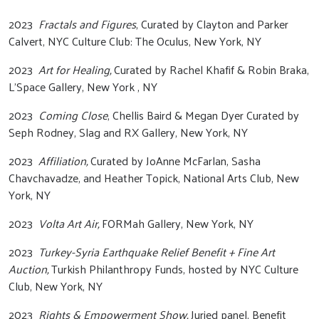
2023
Fractals and Figures
, Curated by Clayton and Parker
Calvert, NYC Culture Club: The Oculus, New York, NY
2023
Art for Healing,
Curated by Rachel Khafif & Robin Braka,
L’Space Gallery, New York , NY
2023
Coming Close
, Chellis Baird & Megan Dyer Curated by
Seph Rodney, Slag and RX Gallery, New York, NY
2023
Affiliation,
Curated by JoAnne McFarlan, Sasha
Chavchavadze, and Heather Topick, National Arts Club, New
York, NY
2023
Volta Art Air,
FORMah Gallery, New York, NY
2023
Turkey-Syria Earthquake Relief Benefit + Fine Art
Auction,
Turkish Philanthropy Funds, hosted by NYC Culture
Club, New York, NY
2023
Rights & Empowerment Show,
Juried panel, Benefit