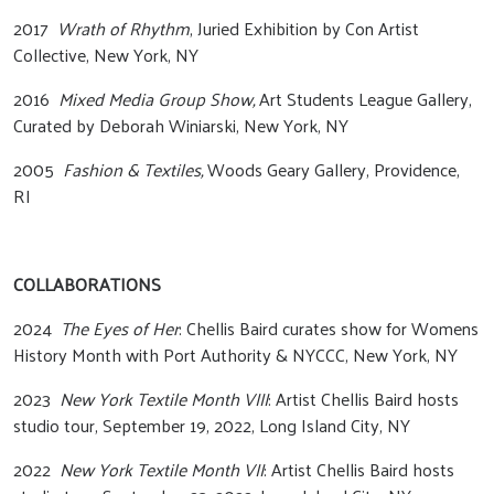
2017
Wrath of Rhythm
, Juried Exhibition by Con Artist
Collective, New York, NY
2016
Mixed Media Group Show,
Art Students League Gallery,
Curated by Deborah Winiarski, New York, NY
2005
Fashion & Textiles,
Woods Geary Gallery, Providence,
RI
COLLABORATIONS
2024
The Eyes of Her
: Chellis Baird curates show for Womens
History Month with Port Authority & NYCCC, New York, NY
2023
New York Textile Month VIII
: Artist Chellis Baird hosts
studio tour, September 19, 2022, Long Island City, NY
2022
New York Textile Month VII
: Artist Chellis Baird hosts