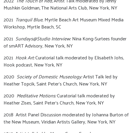
2022
The Touch of Red,
Artist Talk moderated by Jenny
Mushkin Goldman
,
The National Arts Club, New York, NY
2021
Tranquil Blue
, Myrtle Beach Art Museum Mixed Media
Workshop, Myrtle Beach, SC
2021
Sundays@Studio Interview
: Nina Kong-Surtees founder
of smART Advisory, New York, NY
2021
Hook Art:
Curatorial talk moderated by Elisabeth Johs,
Hook podcast, New York, NY
2020
Society of Domestic Museology:
Artist Talk led by
Heather Topcik, Saint Peter’s Church, New York, NY
2020
Meditative Motions:
Curatorial talk moderated by
Heather Zises, Saint Peter’s Church, New York, NY
2018 Artist Panel Discussion moderated by Johanna Burton of
the New Museum, Viridian Artists Gallery, New York, NY