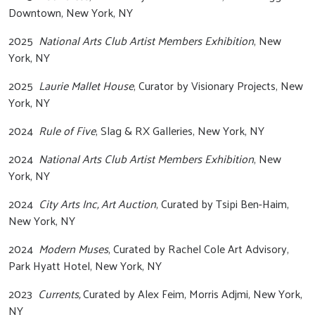
Downtown, New York, NY
2025
National Arts Club Artist Members Exhibition
, New
York, NY
2025
Laurie Mallet House
, Curator by Visionary Projects, New
York, NY
2024
Rule of Five
, Slag & RX Galleries, New York, NY
2024
National Arts Club Artist Members Exhibition
, New
York, NY
2024
City Arts Inc, Art Auction
, Curated by Tsipi Ben-Haim,
New York, NY
2024
Modern Muses
, Curated by Rachel Cole Art Advisory,
Park Hyatt Hotel, New York, NY
2023
Currents,
Curated by Alex Feim, Morris Adjmi, New York,
NY