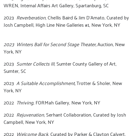
WREN, Internal Affairs Art Gallery, Spartanburg, SC
2023
Reverberation
, Chellis Baird & Jim D’Amato, Curated by
Josh Campbell, High Line Nine Galleries #1, New York, NY
2023 Winters Ball for Second Stage Theater,
Auction, New
York, NY
2023
Sumter Collects III
, Sumter County Gallery of Art,
Sumter, SC
2023
A Suitable Accomplishment,
Trotter & Sholer, New
York, NY
2022
Thriving
, FORMah Gallery, New York, NY
2022
Rejuvenation
, Serhant Collaboration, Curated by Josh
Campbell, New York, NY
2022
Welcome Back
, Curated by Parker & Clayton Calvert,