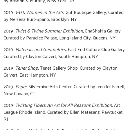
by Arisohn & Murphy, New York, NY
2019
GUT: Women in the Arts
, Gut Boutique Gallery, Curated
by Nelsena Burt-Spano, Brooklyn, NY
2019
Twist & Twine Summer Exhibition,
ChaShaMa Gallery,
Curated by Paradice Palase, Long Island City, Queens, NY
2019
Materials and Geometries,
East End Culture Club Gallery,
Curated by Clayton Calvert, South Hampton, NY
2019
Tenet Shop
, Tenet Gallery Shop, Curated by Clayton
Calvert, East Hampton, NY
2019
Paper,
Silvermine Arts Center, Curated by Jennifer Farrell,
New Canaan, CT
2019
Twisting Fibers: An Art for All Reasons Exhibition
, Art
League Rhode Island, Curated by Ellen Matesanz, Pawtucket,
RI