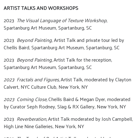
ARTIST TALKS AND WORKSHOPS
2023
The Visual Language of Texture Workshop
,
Spartanburg Art Museum, Spartanburg, SC
2023
Beyond Painting
, Artist Talk and private tour led by
Chellis Baird, Spartanburg Art Museum, Spartanburg, SC
2023
Beyond Painting,
Artist Talk for the reception,
Spartanburg Art Museum, Spartanburg, SC
2023 Fractals and Figures,
Artist Talk, moderated by Clayton
Calvert, NYC Culture Club, New York, NY
2023 Coming Close,
Chellis Baird & Megan Dyer, moderated
by Curator Seph Rodney, Slag & RX Gallery, New York, NY
2023
Reverberation,
Artist Talk moderated by Josh Campbell,
High Line Nine Galleries, New York, NY