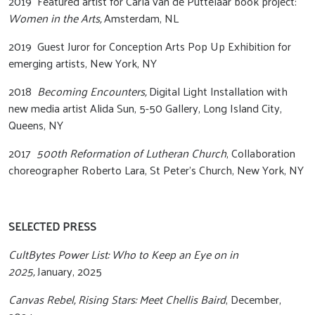
2019 Featured artist for Carla van de Puttelaar book project:
Women in the Arts,
Amsterdam, NL
2019 Guest Juror for Conception Arts Pop Up Exhibition for
emerging artists, New York, NY
2018
Becoming Encounters,
Digital Light Installation with
new media artist Alida Sun, 5-50 Gallery, Long Island City,
Queens, NY
2017
500th Reformation of Lutheran Church
, Collaboration
choreographer Roberto Lara, St Peter’s Church, New York, NY
SELECTED PRESS
CultBytes Power List: Who to Keep an Eye on in
2025,
January, 2025
Canvas Rebel, Rising Stars: Meet Chellis Baird
, December,