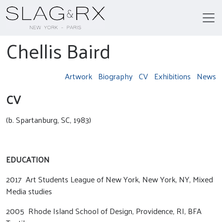
Chellis Baird
Artwork
Biography
CV
Exhibitions
News
CV
(b. Spartanburg, SC, 1983)
EDUCATION
2017 Art Students League of New York, New York, NY, Mixed
Media studies
2005 Rhode Island School of Design, Providence, RI, BFA