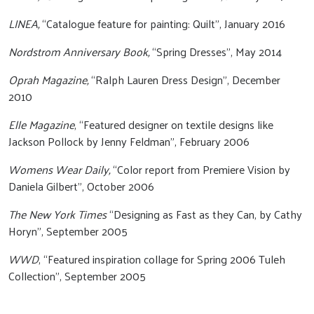
LINEA,
“Catalogue feature for painting: Quilt”, January 2016
Nordstrom Anniversary Book,
“Spring Dresses”, May 2014
Oprah Magazine,
“Ralph Lauren Dress Design”, December
2010
Elle Magazine
, “Featured designer on textile designs like
Jackson Pollock by Jenny Feldman”, February 2006
Womens Wear Daily,
“Color report from Premiere Vision by
Daniela Gilbert”, October 2006
The New York Times
“Designing as Fast as they Can, by Cathy
Horyn”, September 2005
WWD
, “Featured inspiration collage for Spring 2006 Tuleh
Collection”, September 2005