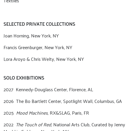
Textiles
SELECTED PRIVATE COLLECTIONS
Joan Horning, New York, NY
Francis Greenburger, New York, NY
Lora Aroyo & Chris Welty, New York, NY
SOLO EXHIBITIONS
2027 Kennedy-Douglass Center, Florence, AL
2026
The Bo Bartlett Center, Spotlight Wall, Columbus, GA
2025
Mood Machines
, RX&SLAG, Paris, FR
2022
The Touch of Red
, National Arts Club, Curated by Jenny