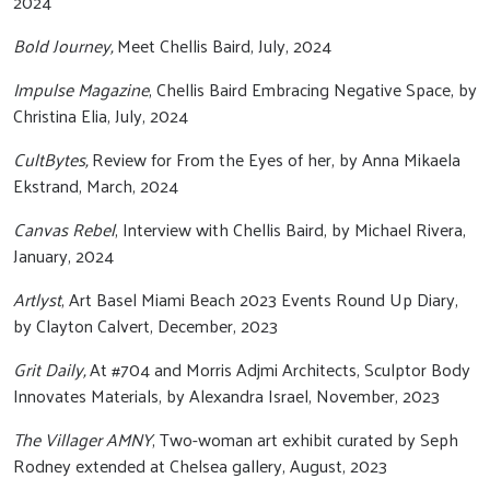
2024
Bold Journey,
Meet Chellis Baird, July, 2024
Impulse Magazine
, Chellis Baird Embracing Negative Space, by
Christina Elia, July, 2024
CultBytes,
Review for From the Eyes of her, by Anna Mikaela
Ekstrand, March, 2024
Canvas Rebel
, Interview with Chellis Baird, by Michael Rivera,
January, 2024
Artlyst
, Art Basel Miami Beach 2023 Events Round Up Diary,
by Clayton Calvert, December, 2023
Grit Daily,
At #704 and Morris Adjmi Architects, Sculptor Body
Innovates Materials, by Alexandra Israel, November, 2023
The Villager AMNY
, Two-woman art exhibit curated by Seph
Rodney extended at Chelsea gallery, August, 2023