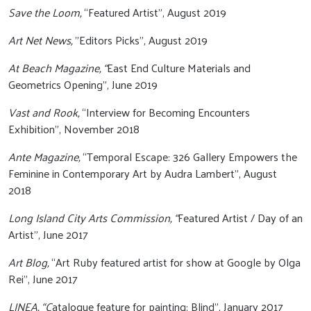
Save the Loom,
“Featured Artist”, August 2019
Art Net News,
"Editors Picks", August 2019
At Beach Magazine, “
East End Culture Materials and
Geometrics Opening”, June 2019
Vast and Rook,
“Interview for Becoming Encounters
Exhibition”, November 2018
Ante Magazine,
“Temporal Escape: 326 Gallery Empowers the
Feminine in Contemporary Art by Audra Lambert”, August
2018
Long Island City Arts Commission, “
Featured Artist / Day of an
Artist”, June 2017
Art Blog,
“Art Ruby featured artist for show at Google by Olga
Rei”, June 2017
LINEA, “C
atalogue feature for painting: Blind”, January 2017