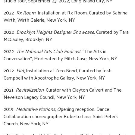
studio tour, September 23, 2022, Long Island City, NY
2022
Rx Room
, Installation at Rx Room, Curated by Sabrina
Wirth, Wirth Galerie, New York, NY
2022
Brooklyn Heights Designer Showcase
, Curated by Tara
McCauley, Brooklyn, NY
2022
The National Arts Club Podcast
: “The Arts in
Conversation”, Moderated by Mitch Case, New York, NY
2022
Flirt,
Installation at Zero Bond, Curated by Josh
Campbell with Apostrophe Gallery, New York, NY
2021
Revitalization
, Curator with Clayton Calvert and The
Nevelson Legacy Council, New York, NY
2019
Meditative Motions, O
pening reception: Dance
Collaboration choreographer Roberto Lara, Saint Peter’s
Church, New York, NY