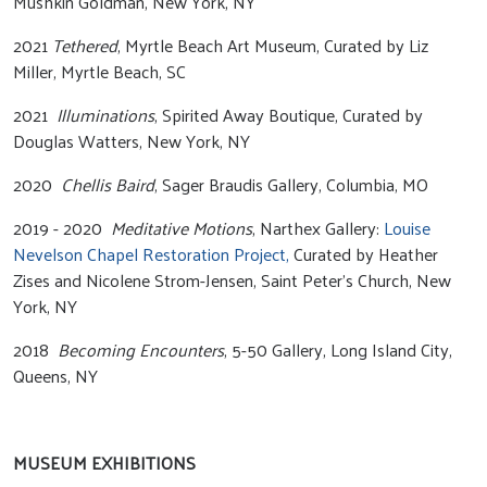
Mushkin Goldman, New York, NY
2021
Tethered
, Myrtle Beach Art Museum, Curated by Liz
Miller, Myrtle Beach, SC
2021
Illuminations
, Spirited Away Boutique, Curated by
Douglas Watters, New York, NY
2020
Chellis Baird
, Sager Braudis Gallery, Columbia, MO
2019 - 2020
Meditative Motions
, Narthex Gallery:
Louise
Nevelson Chapel Restoration Project,
Curated by Heather
Zises and Nicolene Strom-Jensen, Saint Peter’s Church, New
York, NY
2018
Becoming Encounters
, 5-50 Gallery, Long Island City,
Queens, NY
MUSEUM EXHIBITIONS