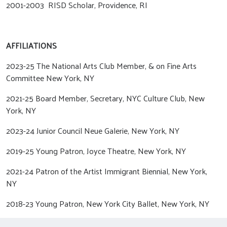
2001-2003 RISD Scholar, Providence, RI
AFFILIATIONS
2023-25 The National Arts Club Member, & on Fine Arts
Committee New York, NY
2021-25 Board Member, Secretary, NYC Culture Club, New
York, NY
2023-24 Junior Council Neue Galerie, New York, NY
2019-25 Young Patron, Joyce Theatre, New York, NY
2021-24 Patron of the Artist Immigrant Biennial, New York,
NY
2018-23 Young Patron, New York City Ballet, New York, NY