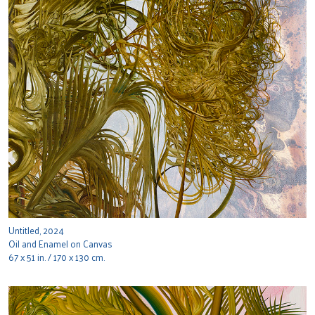
Untitled, 2024
Oil and Enamel on Canvas
67 x 51 in. / 170 x 130 cm.