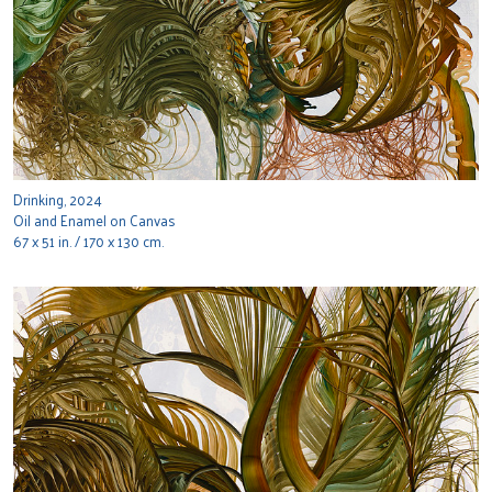
Drinking, 2024
Oil and Enamel on Canvas
67 x 51 in. / 170 x 130 cm.