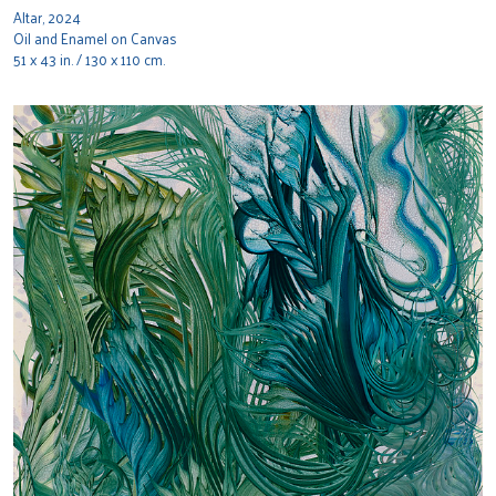
Altar, 2024
Oil and Enamel on Canvas
51 x 43 in. / 130 x 110 cm.