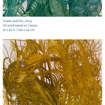
Scales and Fins, 2024
Oil and Enamel on Canvas
51 x 43 in. / 130 x 110 cm.