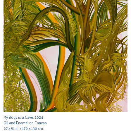
My Body is a Cave, 2024
Oil and Enamel on Canvas
67 x 51 in. / 170 x 130 cm.