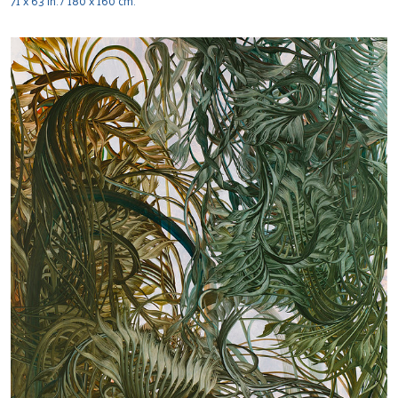
71 x 63 in. / 180 x 160 cm.