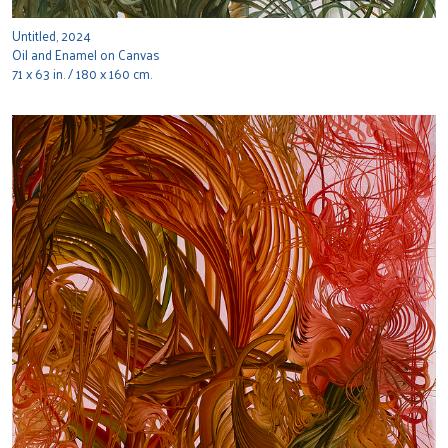
Untitled, 2024
Oil and Enamel on Canvas
71 x 63 in. / 180 x 160 cm.