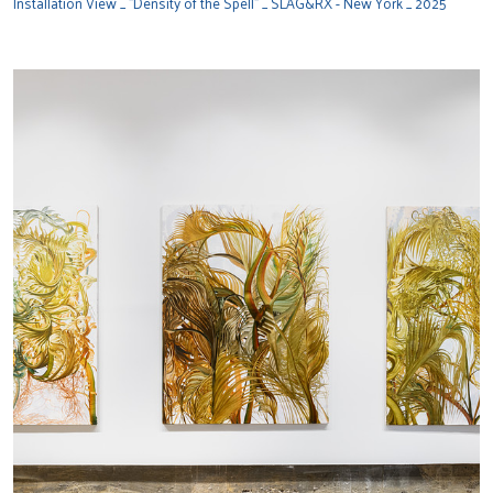
Installation View _ "Density of the Spell" _ SLAG&RX - New York _ 2025