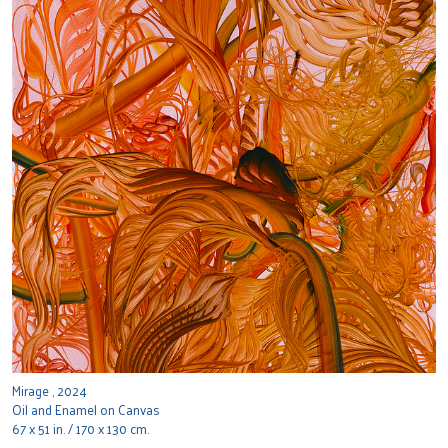
Mirage , 2024
Oil and Enamel on Canvas
67 x 51 in. / 170 x 130 cm.