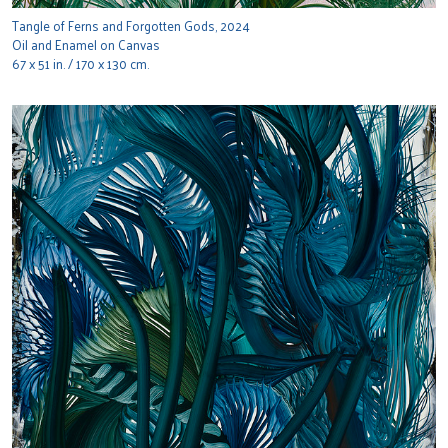
Tangle of Ferns and Forgotten Gods, 2024
Oil and Enamel on Canvas
67 x 51 in. / 170 x 130 cm.