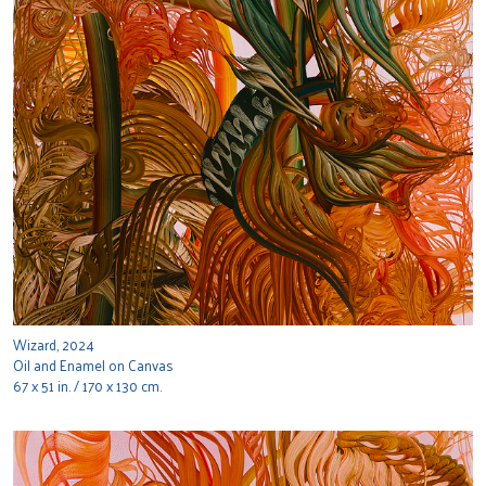
Wizard, 2024
Oil and Enamel on Canvas
67 x 51 in. / 170 x 130 cm.