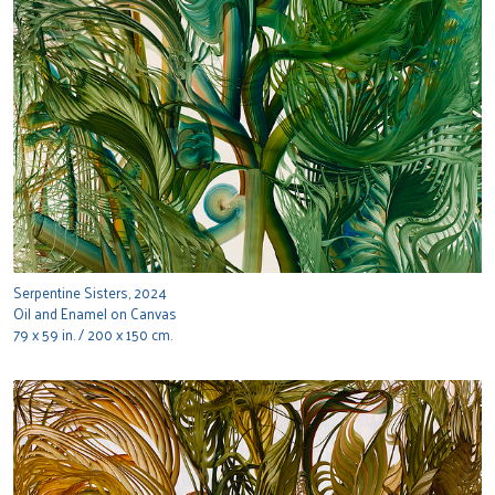
Serpentine Sisters, 2024
Oil and Enamel on Canvas
79 x 59 in. / 200 x 150 cm.