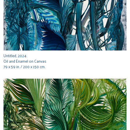
Untitled, 2024
Oil and Enamel on Canvas
79 x 59 in. / 200 x 150 cm.