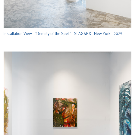
Installation View _ "Density of the Spell" _ SLAG&RX - New York _ 2025