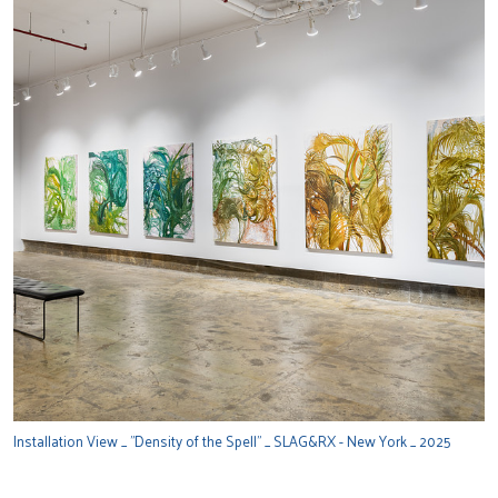
Installation View _ "Density of the Spell" _ SLAG&RX - New York _ 2025