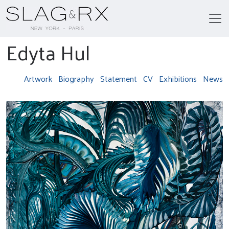
Edyta Hul
Artwork
Biography
Statement
CV
Exhibitions
News