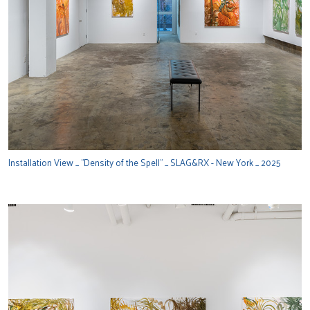
Installation View _ "Density of the Spell" _ SLAG&RX - New York _ 2025