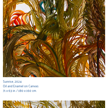
Sunrise, 2024
Oil and Enamel on Canvas
71 x 63 in. / 180 x 160 cm.