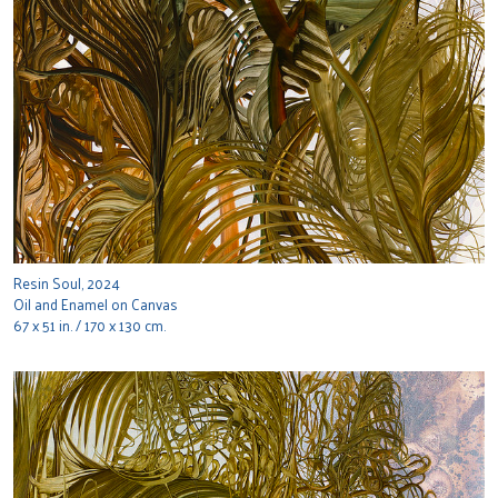
Resin Soul, 2024
Oil and Enamel on Canvas
67 x 51 in. / 170 x 130 cm.