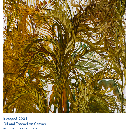
Bouquet, 2024
Oil and Enamel on Canvas