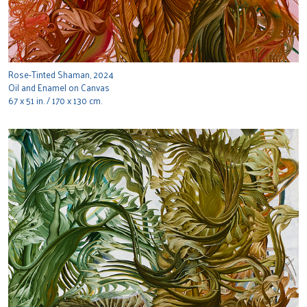
Rose-Tinted Shaman, 2024
Oil and Enamel on Canvas
67 x 51 in. / 170 x 130 cm.