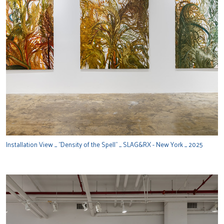
Installation View _ "Density of the Spell" _ SLAG&RX - New York _ 2025