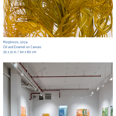
Morphosis, 2024
Oil and Enamel on Canvas
35 x 31 in. / 90 x 80 cm.