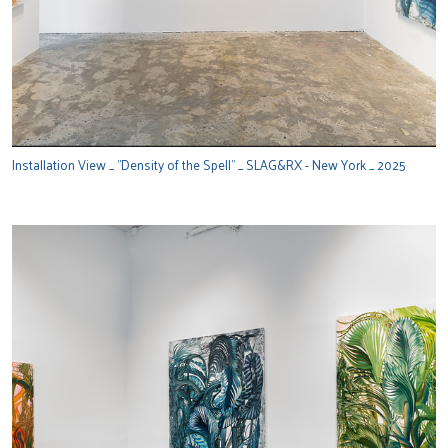
Installation View _ "Density of the Spell" _ SLAG&RX - New York _ 2025