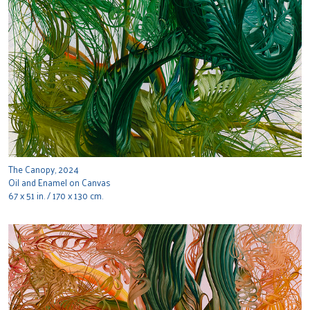
The Canopy, 2024
Oil and Enamel on Canvas
67 x 51 in. / 170 x 130 cm.