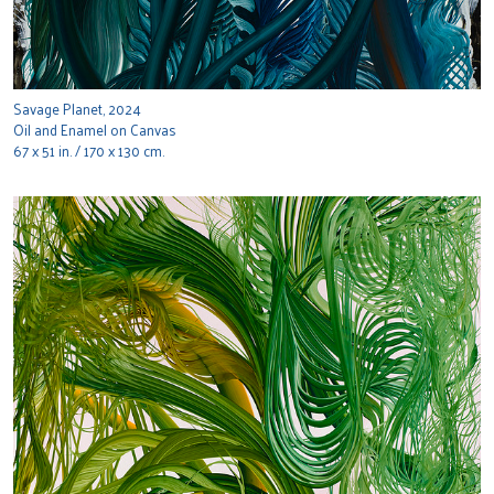
Savage Planet, 2024
Oil and Enamel on Canvas
67 x 51 in. / 170 x 130 cm.