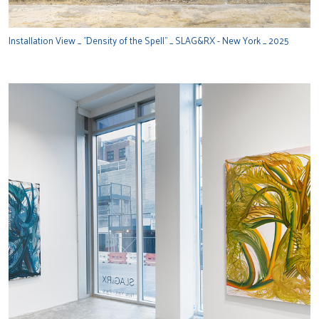
Installation View _ "Density of the Spell" _ SLAG&RX - New York _ 2025