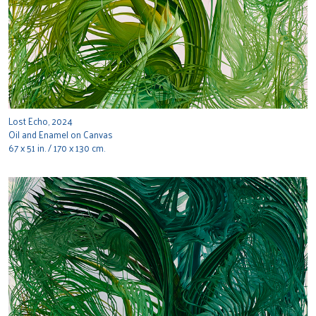
Lost Echo, 2024
Oil and Enamel on Canvas
67 x 51 in. / 170 x 130 cm.