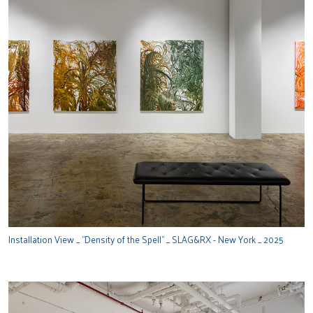
Installation View _ "Density of the Spell" _ SLAG&RX - New York _ 2025