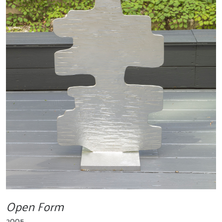
Open Form
2005