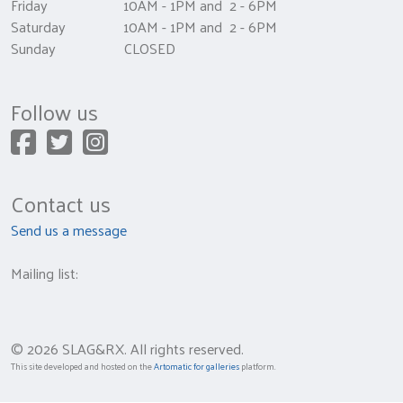
Friday 10AM - 1PM and 2 - 6PM
Saturday 10AM - 1PM and 2 - 6PM
Sunday CLOSED
Follow us
Contact us
Send us a message
Mailing list:
© 2026 SLAG&RX. All rights reserved.
This site developed and hosted on the
Artomatic for galleries
platform.