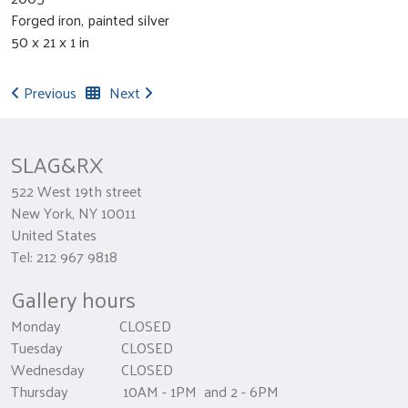
Forged iron, painted silver
50 x 21 x 1 in
Previous
Next
SLAG&RX
522 West 19th street
New York, NY 10011
United States
Tel: 212 967 9818
Gallery hours
Monday CLOSED
Tuesday CLOSED
Wednesday CLOSED
Thursday 10AM - 1PM and 2 - 6PM