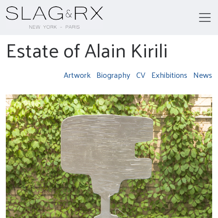
Estate of Alain Kirili
Artwork
Biography
CV
Exhibitions
News