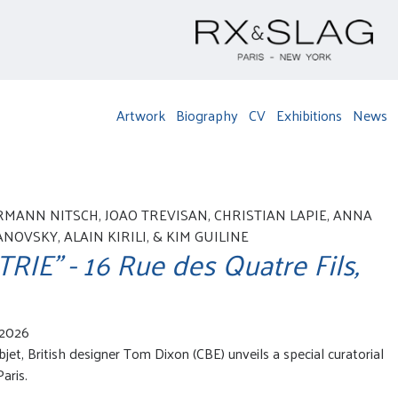
Artwork
Biography
CV
Exhibitions
News
RMANN NITSCH, JOAO TREVISAN, CHRISTIAN LAPIE, ANNA
OVSKY, ALAIN KIRILI, & KIM GUILINE
IE" - 16 Rue des Quatre Fils,
 2026
jet, British designer Tom Dixon (CBE) unveils a special curatorial
aris.