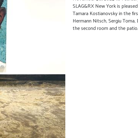
SLAG&RX New York is pleased to
Tamara Kostianovsky in the fir
Hermann Nitsch, Sergiu Toma, 
the second room and the patio