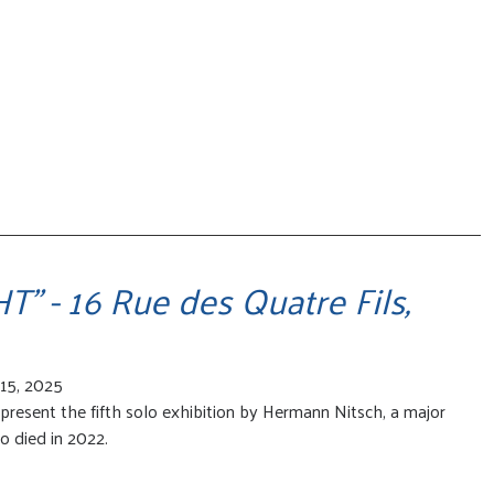
" - 16 Rue des Quatre Fils,
15, 2025
present the fifth solo exhibition by Hermann Nitsch, a major
o died in 2022.