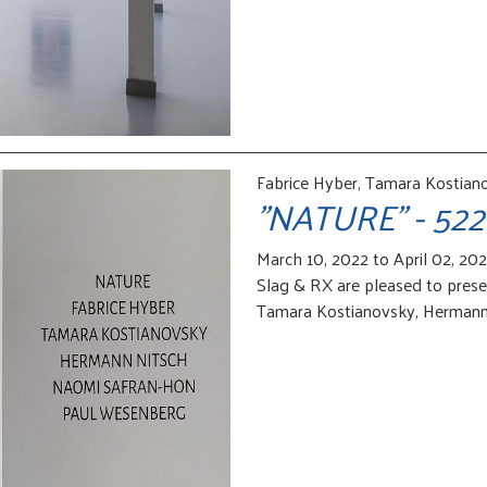
Fabrice Hyber, Tamara Kostian
"NATURE" - 522
March 10, 2022 to April 02, 20
Slag & RX are pleased to pres
Tamara Kostianovsky, Hermann