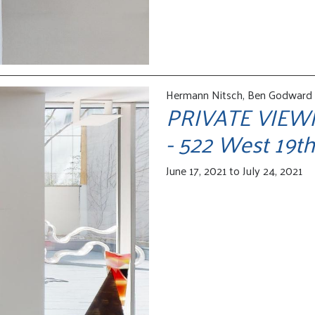
Hermann Nitsch, Ben Godward /
PRIVATE VIEW
- 522 West 19th
June 17, 2021 to July 24, 2021