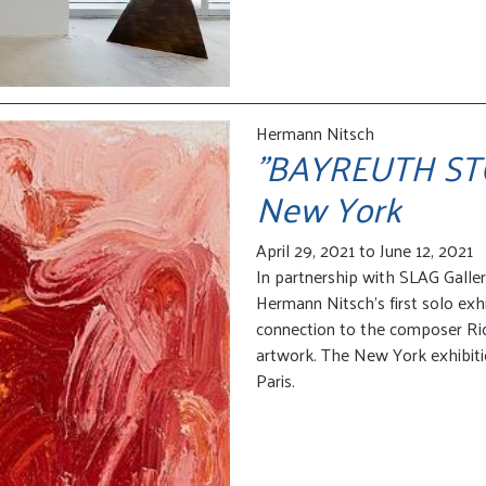
Hermann Nitsch
"BAYREUTH STOR
New York
April 29, 2021 to June 12, 2021
In partnership with SLAG Galle
Hermann Nitsch’s first solo exhi
connection to the composer Ri
artwork. The New York exhibitio
Paris.