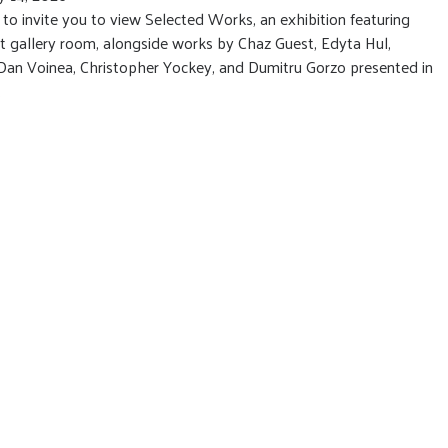
 invite you to view Selected Works, an exhibition featuring
st gallery room, alongside works by Chaz Guest, Edyta Hul,
Dan Voinea, Christopher Yockey, and Dumitru Gorzo presented in
.