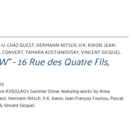
U, CHAZ GUEST, HERMANN NITSCH, H.K. KWON, JEAN-
L CONVERT, TAMARA KOSTIANOVSKY, VINCENT GICQUEL
- 16 Rue des Quatre Fils,
25
nce RX&SLAG's Summer Show, featuring works by Anna
est, Hermann Nitsch, H.K. Kwon, Jean-François Fourtou, Pascal
 Vincent Gicquel.