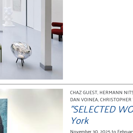
CHAZ GUEST, HERMANN NITS
DAN VOINEA, CHRISTOPHER
"SELECTED WOR
York
November 30, 2025 to Februar