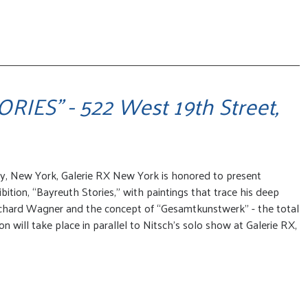
IES" - 522 West 19th Street,
ry, New York, Galerie RX New York is honored to present
bition, “Bayreuth Stories,” with paintings that trace his deep
chard Wagner and the concept of “Gesamtkunstwerk” - the total
n will take place in parallel to Nitsch’s solo show at Galerie RX,