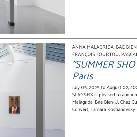
ANNA MALAGRIDA, BAE BIEN-
FRANÇOIS FOURTOU, PASCA
"SUMMER SHOW" 
Paris
July 05, 2025 to August 02, 20
SLAG&RX is pleased to annou
Malagrida, Bae Bien-U, Chaz Gu
Convert, Tamara Kostianovsky &