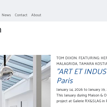
News
Contact
About
h
TOM DIXON. FEATURING: HE
MALAGRIDA, TAMARA KOSTIAN
"ART ET INDUSTR
Paris
January 14, 2026 to January 19,
This January during Maison & Ob
project at Galerie RX&SLAG in P