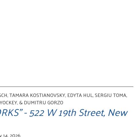
CH, TAMARA KOSTIANOVSKY, EDYTA HUL, SERGIU TOMA,
 YOCKEY, & DUMITRU GORZO
KS" - 522 W 19th Street, New
y 14, 2026