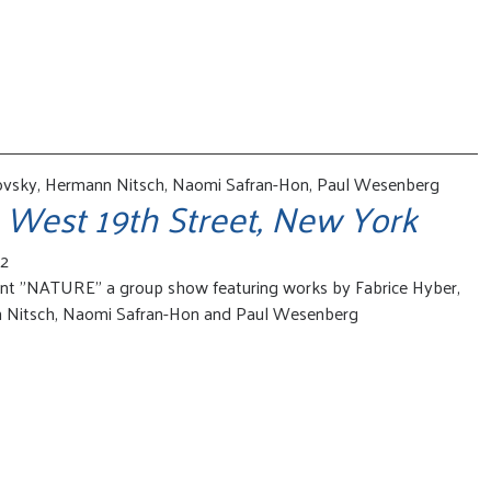
ovsky, Hermann Nitsch, Naomi Safran-Hon, Paul Wesenberg
 West 19th Street, New York
22
ent "NATURE" a group show featuring works by Fabrice Hyber,
 Nitsch, Naomi Safran-Hon and Paul Wesenberg