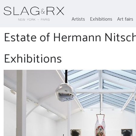
Artists
Exhibitions
Art fairs
Estate of Hermann Nitsc
Exhibitions