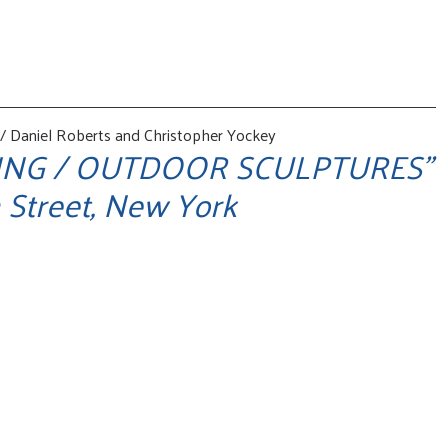
 Daniel Roberts and Christopher Yockey
ING / OUTDOOR SCULPTURES"
 Street, New York