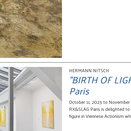
HERMANN NITSCH
"BIRTH OF LIGHT
Paris
October 11, 2025 to November 
RX&SLAG Paris is delighted to 
figure in Viennese Actionism wh