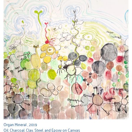
Organ Mineral , 2019
Oil, Charcoal, Clay, Steel, and Epoxy on Canvas