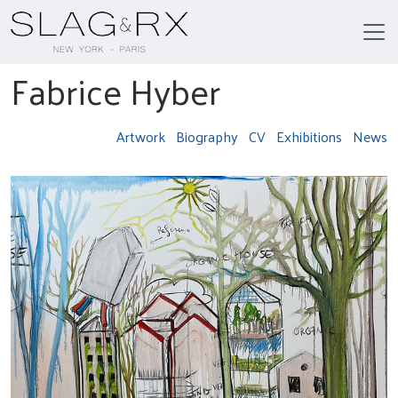
Fabrice Hyber
Artwork
Biography
CV
Exhibitions
News