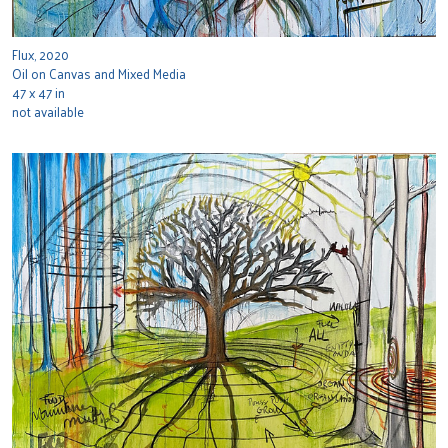
Flux, 2020
Oil on Canvas and Mixed Media
47 x 47 in
not available