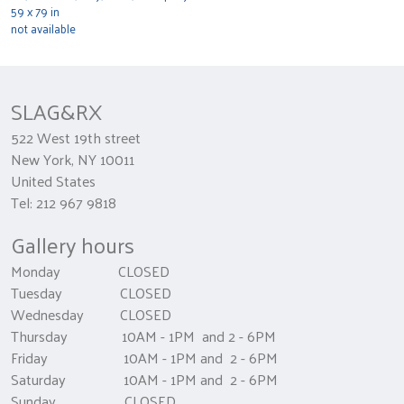
59 x 79 in
not available
SLAG&RX
522 West 19th street
New York, NY 10011
United States
Tel: 212 967 9818
Gallery hours
Monday CLOSED
Tuesday CLOSED
Wednesday CLOSED
Thursday 10AM - 1PM and 2 - 6PM
Friday 10AM - 1PM and 2 - 6PM
Saturday 10AM - 1PM and 2 - 6PM
Sunday CLOSED