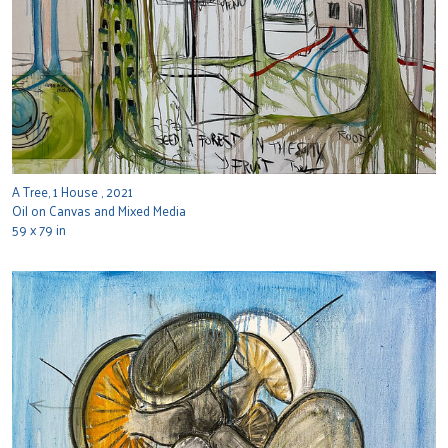
A Tree, 1 House , 2021
Oil on Canvas and Mixed Media
59 x 79 in