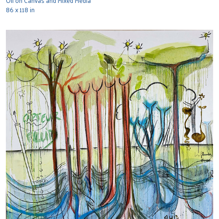
Oil on Canvas and Mixed Media
86 x 118 in