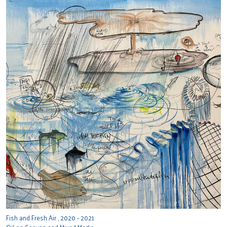
Fish and Fresh Air , 2020 - 2021