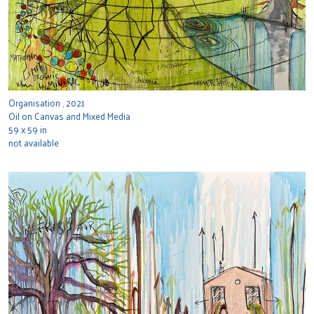
Organisation , 2021
Oil on Canvas and Mixed Media
59 x 59 in
not available