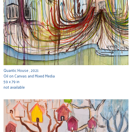
Quantic House , 2021
Oil on Canvas and Mixed Media
59 x 79 in
not available