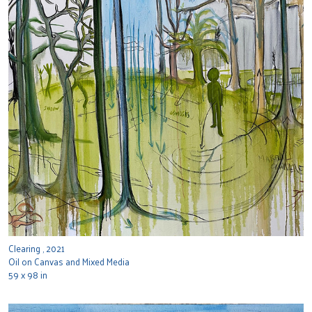
Clearing , 2021
Oil on Canvas and Mixed Media
59 x 98 in