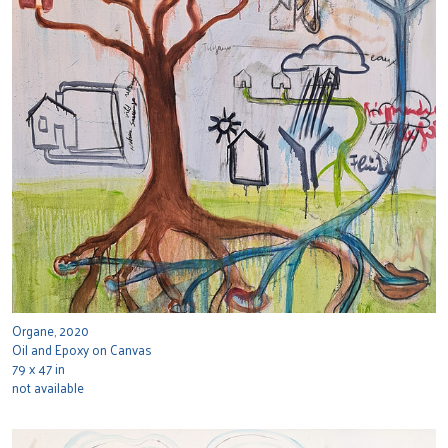
Organe, 2020
Oil and Epoxy on Canvas
79 x 47 in
not available