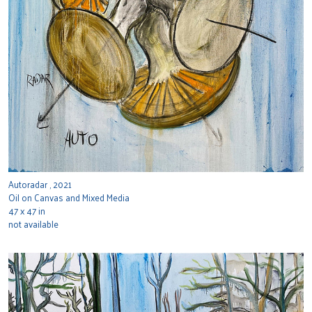
Autoradar , 2021
Oil on Canvas and Mixed Media
47 x 47 in
not available