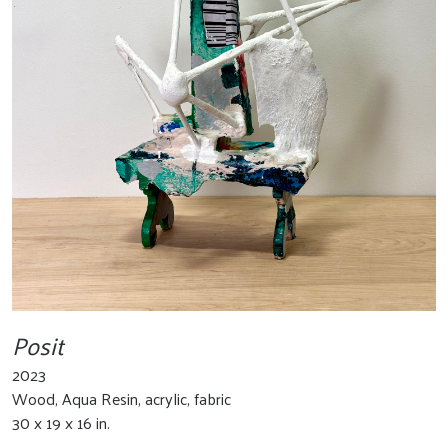
Posit
2023
Wood, Aqua Resin, acrylic, fabric
30 x 19 x 16 in.