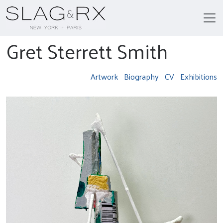
Gret Sterrett Smith
Artwork
Biography
CV
Exhibitions