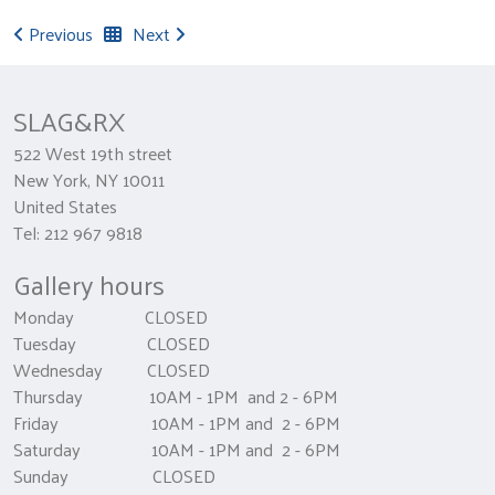
Previous
Next
SLAG&RX
522 West 19th street
New York, NY 10011
United States
Tel: 212 967 9818
Gallery hours
Monday CLOSED
Tuesday CLOSED
Wednesday CLOSED
Thursday 10AM - 1PM and 2 - 6PM
Friday 10AM - 1PM and 2 - 6PM
Saturday 10AM - 1PM and 2 - 6PM
Sunday CLOSED