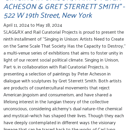
ACHESON & GRET STERRETT SMITH" -
522 W 19th Street, New York
April 11, 2024 to May 18, 2024
SLAG&RX and Rail Curatorial Projects is proud to present the
ninth installment of “Singing in Unison: Artists Need to Create
on the Same Scale That Society Has the Capacity to Destroy,”
a multi-venue series of exhibitions that aims to foster unity in
light of our recent social political climate. Singing in Unison,
Part 9, in collaboration with Rail Curatorial Projects, is
presenting a selection of paintings by Peter Acheson in
dialogue with sculptures by Gret Sterrett Smith. Both artists
are products of countercultural movements that reject
American jingoism and consumerism, and have shared a
lifelong interest in the Jungian theory of the collective
unconscious, considering alchemy’s dual nature—the chemical
and mystical—which has shaped their lives. Though they each
have deeply contemplated in different ways the visionary
lineage that can be traced back to the works of Carl Jung,