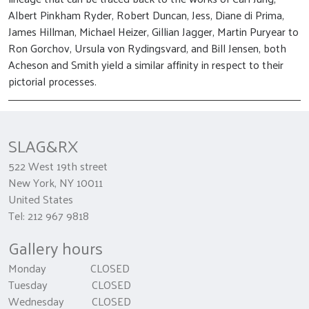
Albert Pinkham Ryder, Robert Duncan, Jess, Diane di Prima,
James Hillman, Michael Heizer, Gillian Jagger, Martin Puryear to
Ron Gorchov, Ursula von Rydingsvard, and Bill Jensen, both
Acheson and Smith yield a similar affinity in respect to their
pictorial processes.
SLAG&RX
522 West 19th street
New York, NY 10011
United States
Tel: 212 967 9818
Gallery hours
Monday CLOSED
Tuesday CLOSED
Wednesday CLOSED