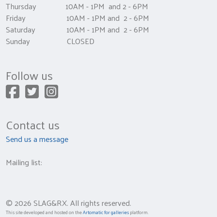
Thursday 10AM - 1PM and 2 - 6PM
Friday 10AM - 1PM and 2 - 6PM
Saturday 10AM - 1PM and 2 - 6PM
Sunday CLOSED
Follow us
Contact us
Send us a message
Mailing list:
© 2026 SLAG&RX. All rights reserved.
This site developed and hosted on the
Artomatic for galleries
platform.