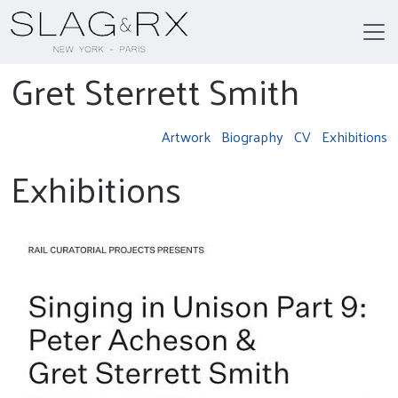
Gret Sterrett Smith
Artwork
Biography
CV
Exhibitions
Exhibitions