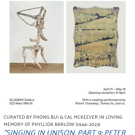
CURATED BY PHONG BUI & CAL MCKEEVER IN LOVING
MEMORY OF PHYLLIDA BARLOW (1944–2023)
"SINGING IN UNISON, PART 9: PETER