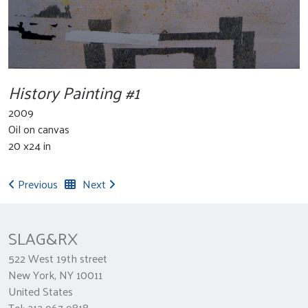
History Painting #1
2009
Oil on canvas
20 x24 in
Previous
Next
SLAG&RX
522 West 19th street
New York, NY 10011
United States
Tel: 212 967 9818