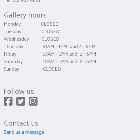
Gallery hours
Monday CLOSED
Tuesday CLOSED
Wednesday CLOSED
Thursday 10AM - 1PM and 2 - 6PM
Friday 10AM - 1PM and 2 - 6PM
Saturday 10AM - 1PM and 2 - 6PM
Sunday CLOSED
Follow us
Contact us
Send us a message