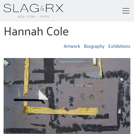
Hannah Cole
Artwork
Biography
Exhibitions