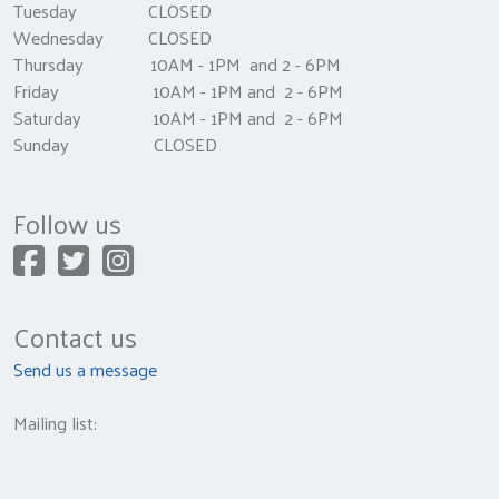
Tuesday CLOSED
Wednesday CLOSED
Thursday 10AM - 1PM and 2 - 6PM
Friday 10AM - 1PM and 2 - 6PM
Saturday 10AM - 1PM and 2 - 6PM
Sunday CLOSED
Follow us
Contact us
Send us a message
Mailing list: