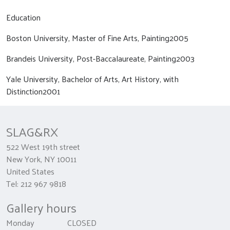
Education
Boston University, Master of Fine Arts, Painting2005
Brandeis University, Post-Baccalaureate, Painting2003
Yale University, Bachelor of Arts, Art History, with
Distinction2001
SLAG&RX
522 West 19th street
New York, NY 10011
United States
Tel: 212 967 9818
Gallery hours
Monday CLOSED