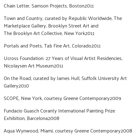
Chain Letter, Samson Projects, Boston2011
Town and Country, curated by Republic Worldwide, The
Marketplace Gallery, Brooklyn Street Art and
The Brooklyn Art Collective, New York2011
Portals and Poets, Tab Fine Art, Colorado2011
Ucross Foundation: 27 Years of Visual Artist Residencies,
Nicolaysen Art Museum2011
On the Road, curated by James Hull, Suffolk University Art
Gallery2010
SCOPE, New York, courtesy Greene Contemporary2009
Fundacio Guasch Coranty International Painting Prize
Exhibition, Barcelona2008
Aqua Wynwood, Miami, courtesy Greene Contemporary2008