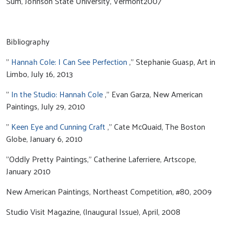
Sum, Johnson State University, Vermont2007
Bibliography
"
Hannah Cole: I Can See Perfection
," Stephanie Guasp, Art in
Limbo, July 16, 2013
"
In the Studio: Hannah Cole
," Evan Garza, New American
Paintings, July 29, 2010
"
Keen Eye and Cunning Craft
," Cate McQuaid, The Boston
Globe, January 6, 2010
"Oddly Pretty Paintings," Catherine Laferriere, Artscope,
January 2010
New American Paintings, Northeast Competition, #80, 2009
Studio Visit Magazine, (Inaugural Issue), April, 2008