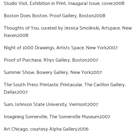
Studio Visit, Exhibition in Print, Inaugural Issue, cover2008
Boston Does Boston, Proof Gallery, Boston2008
Thoughts of You, curated by Jessica Smolinski, Artspace, New
Haven2008
Night of 1000 Drawings, Artists Space, New York2007
Proof of Purchase, Rhys Gallery, Boston2007
Summer Show, Bowery Gallery, New York2007
The South Press Printastic Printacular, The Carillon Gallery,
Dallas2007
Sum, Johnson State University, Vermont2007
Imagining Somerville, The Somerville Museum2007
Art Chicago, courtesy Alpha Gallery2006