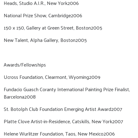
Heads, Studio A.I.R., New York2006
National Prize Show, Cambridge2006
150 x 150, Gallery at Green Street, Boston2005
New Talent, Alpha Gallery, Boston2005
Awards/Fellowships
Ucross Foundation, Clearmont, Wyoming2009
Fundacio Guasch Coranty International Painting Prize Finalist,
Barcelona2008
St. Botolph Club Foundation Emerging Artist Award2007
Platte Clove Artist-in-Residence, Catskills, New York2007
Helene Wurlitzer Foundation, Taos, New Mexico2006