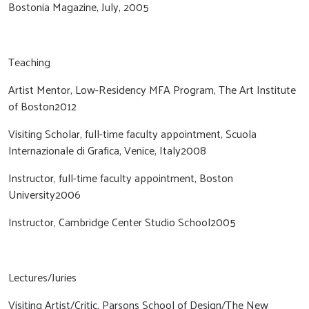
Bostonia Magazine, July, 2005
Teaching
Artist Mentor, Low-Residency MFA Program, The Art Institute
of Boston2012
Visiting Scholar, full-time faculty appointment, Scuola
Internazionale di Grafica, Venice, Italy2008
Instructor, full-time faculty appointment, Boston
University2006
Instructor, Cambridge Center Studio School2005
Lectures/Juries
Visiting Artist/Critic, Parsons School of Design/The New