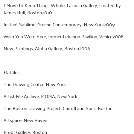
I Move to Keep Things Whole, Laconia Gallery, curated by
James Hull, Boston2010
Instant Sublime, Greene Contemporary, New York2009
Wish You Were Here, former Lebanon Pavilion, Venice2008
New Paintings, Alpha Gallery, Boston2006
Flatfiles
The Drawing Center, New York
Artist File Archive, MOMA, New York
The Boston Drawing Project, Carroll and Sons, Boston
Artspace, New Haven
Proof Gallery, Boston