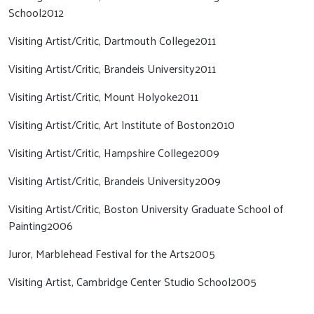
School2012
Visiting Artist/Critic, Dartmouth College2011
Visiting Artist/Critic, Brandeis University2011
Visiting Artist/Critic, Mount Holyoke2011
Visiting Artist/Critic, Art Institute of Boston2010
Visiting Artist/Critic, Hampshire College2009
Visiting Artist/Critic, Brandeis University2009
Visiting Artist/Critic, Boston University Graduate School of
Painting2006
Juror, Marblehead Festival for the Arts2005
Visiting Artist, Cambridge Center Studio School2005