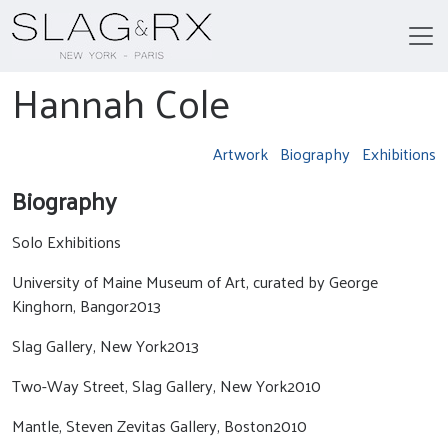
Hannah Cole
Artwork
Biography
Exhibitions
Biography
Solo Exhibitions
University of Maine Museum of Art, curated by George
Kinghorn, Bangor2013
Slag Gallery, New York2013
Two-Way Street, Slag Gallery, New York2010
Mantle, Steven Zevitas Gallery, Boston2010