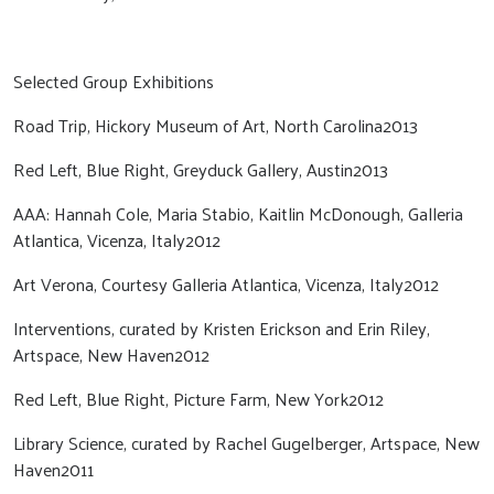
Selected Group Exhibitions
Road Trip, Hickory Museum of Art, North Carolina2013
Red Left, Blue Right, Greyduck Gallery, Austin2013
AAA: Hannah Cole, Maria Stabio, Kaitlin McDonough, Galleria
Atlantica, Vicenza, Italy2012
Art Verona, Courtesy Galleria Atlantica, Vicenza, Italy2012
Interventions, curated by Kristen Erickson and Erin Riley,
Artspace, New Haven2012
Red Left, Blue Right, Picture Farm, New York2012
Library Science, curated by Rachel Gugelberger, Artspace, New
Haven2011