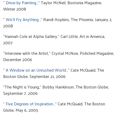
“
Drive-by Painting
,” Taylor McNeil, Bostonia Magazine,
Winter 2008
“
We’ll Fry Anything
,” Randi Hopkins, The Phoenix, January 2,
2008
“Hannah Cole at Alpha Gallery,” Carl Little, Art in America,
2007
“Interview with the Artist,” Crystal McNoe, Polished Magazine,
December 2006
“
A Window on an Unrushed World
,” Cate McQuaid, The
Boston Globe, September 21, 2006
“The Night is Young,” Bobby Hankinson, The Boston Globe,
September 7, 2006
“
Five Degrees of Inspiration
,” Cate McQuaid, The Boston
Globe, May 6, 2005