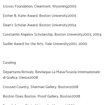
Ucross Foundation, Clearmont, Wyoming2005
Esther B. Kahn Award, Boston University2005
Dean’s Scholar Award, Boston University2004
Constantin Alajalov Scholarship, Boston University2003, 2004
Sudler Award for the Arts, Yale University2001, 2000
Curating
Departures/Arrivals, Bevilaqua La Masa/Scuola Internazionale
di Grafica, Venice2008
Crossed Country, Sherman Gallery, Boston2008
Boston Does Boston, Proof Gallery, Boston2008