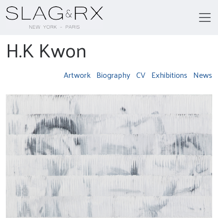
H.K Kwon
Artwork
Biography
CV
Exhibitions
News