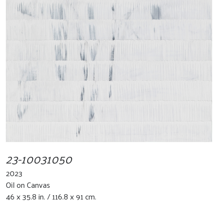
23-10031050
2023
Oil on Canvas
46 x 35.8 in. / 116.8 x 91 cm.