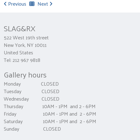
Previous
Next
SLAG&RX
522 West 19th street
New York, NY 10011
United States
Tel: 212 967 9818
Gallery hours
Monday CLOSED
Tuesday CLOSED
Wednesday CLOSED
Thursday 10AM - 1PM and 2 - 6PM
Friday 10AM - 1PM and 2 - 6PM
Saturday 10AM - 1PM and 2 - 6PM
Sunday CLOSED