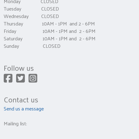
Monday CLOSED
Tuesday CLOSED
Wednesday CLOSED
Thursday 10AM - 1PM and 2 - 6PM
Friday 10AM - 1PM and 2 - 6PM
Saturday 10AM - 1PM and 2 - 6PM
Sunday CLOSED
Follow us
Contact us
Send us a message
Mailing list: