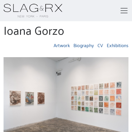
Ioana Gorzo
Artwork
Biography
CV
Exhibitions