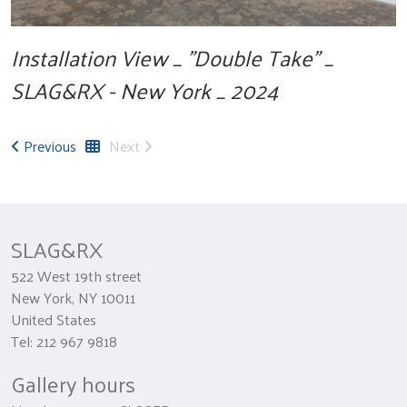
Installation View _ "Double Take" _
SLAG&RX - New York _ 2024
Previous
Next
SLAG&RX
522 West 19th street
New York, NY 10011
United States
Tel: 212 967 9818
Gallery hours