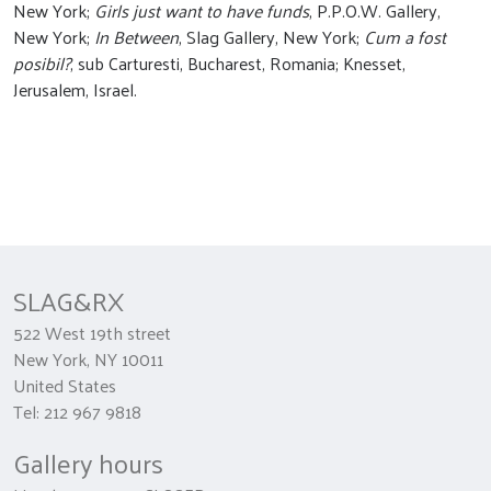
New York;
Girls just want to have funds
, P.P.O.W. Gallery,
New York;
In Between
, Slag Gallery, New York;
Cum a fost
posibil?
, sub Carturesti, Bucharest, Romania; Knesset,
Jerusalem, Israel.
SLAG&RX
522 West 19th street
New York, NY 10011
United States
Tel: 212 967 9818
Gallery hours