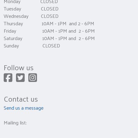
Monday CLOSED
Tuesday CLOSED
Wednesday CLOSED
Thursday 10AM - 1PM and 2 - 6PM
Friday 10AM - 1PM and 2 - 6PM
Saturday 10AM - 1PM and 2 - 6PM
Sunday CLOSED
Follow us
Contact us
Send us a message
Mailing list: