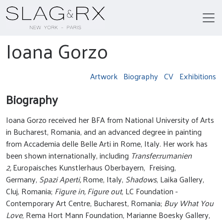
Ioana Gorzo
Artwork
Biography
CV
Exhibitions
Biography
Ioana Gorzo received her BFA from National University of Arts
in Bucharest, Romania, and an advanced degree in painting
from Accademia delle Belle Arti in Rome, Italy. Her work has
been shown internationally, including
Transfer:rumanien
2,
Europaisches Kunstlerhaus Oberbayern, Freising,
Germany,
Spazi Aperti,
Rome, Italy,
Shadows
, Laika Gallery,
Cluj, Romania;
Figure in, Figure out
, LC Foundation -
Contemporary Art Centre, Bucharest, Romania;
Buy What You
Love
, Rema Hort Mann Foundation, Marianne Boesky Gallery,