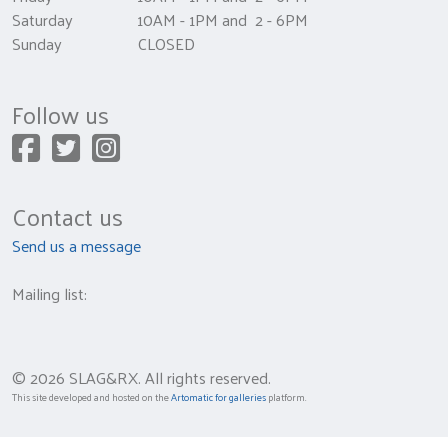
Saturday 10AM - 1PM and 2 - 6PM
Sunday CLOSED
Follow us
Contact us
Send us a message
Mailing list:
© 2026 SLAG&RX. All rights reserved.
This site developed and hosted on the
Artomatic for galleries
platform.