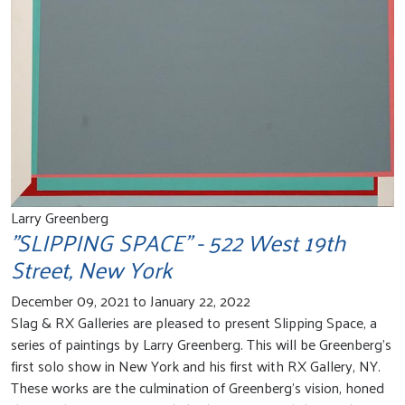
Larry Greenberg
"SLIPPING SPACE" - 522 West 19th
Street, New York
December 09, 2021 to January 22, 2022
Slag & RX Galleries are pleased to present Slipping Space, a
series of paintings by Larry Greenberg. This will be Greenberg's
first solo show in New York and his first with RX Gallery, NY.
These works are the culmination of Greenberg’s vision, honed