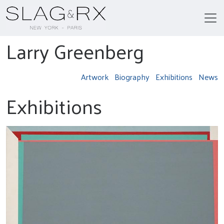
Larry Greenberg
Artwork
Biography
Exhibitions
News
Exhibitions