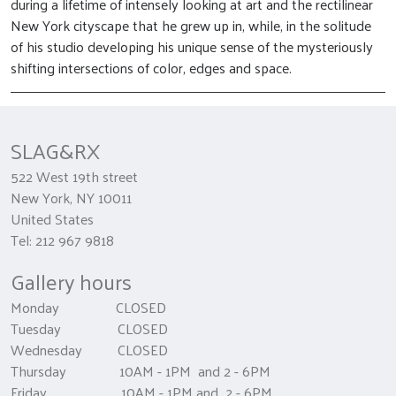
during a lifetime of intensely looking at art and the rectilinear
New York cityscape that he grew up in, while, in the solitude
of his studio developing his unique sense of the mysteriously
shifting intersections of color, edges and space.
SLAG&RX
522 West 19th street
New York, NY 10011
United States
Tel: 212 967 9818
Gallery hours
Monday CLOSED
Tuesday CLOSED
Wednesday CLOSED
Thursday 10AM - 1PM and 2 - 6PM
Friday 10AM - 1PM and 2 - 6PM