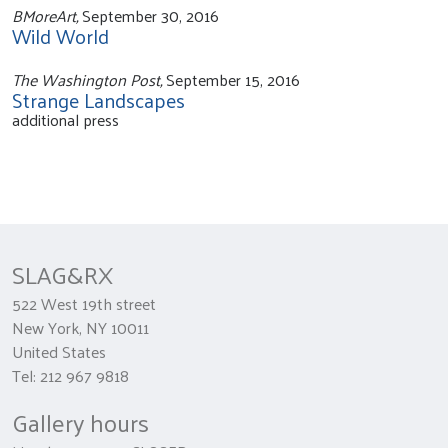
BMoreArt,
September 30, 2016
Wild World
The Washington Post,
September 15, 2016
Strange Landscapes
additional press
SLAG&RX
522 West 19th street
New York, NY 10011
United States
Tel: 212 967 9818
Gallery hours