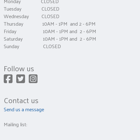
Monday CLOSED
Tuesday CLOSED
Wednesday CLOSED
Thursday 10AM - 1PM and 2 - 6PM
Friday 10AM - 1PM and 2 - 6PM
Saturday 10AM - 1PM and 2 - 6PM
Sunday CLOSED
Follow us
Contact us
Send us a message
Mailing list: