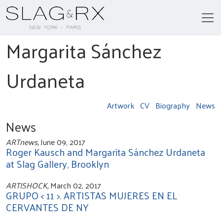
Margarita Sánchez
Urdaneta
Artwork
CV
Biography
News
News
ARTnews,
June 09, 2017
Roger Kausch and Margarita Sánchez Urdaneta
at Slag Gallery, Brooklyn
ARTISHOCK,
March 02, 2017
GRUPO < 11 >. ARTISTAS MUJERES EN EL
CERVANTES DE NY