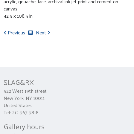
acrylic, gouache, lace, archival ink jet print and cement on
canvas
42.5 x 108.5 in
Previous
Next
SLAG&RX
522 West 19th street
New York, NY 10011
United States
Tel: 212 967 9818
Gallery hours