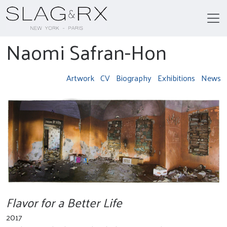
Naomi Safran-Hon
Artwork
CV
Biography
Exhibitions
News
Flavor for a Better Life
2017