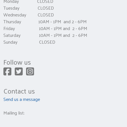
Monday CLOSED
Tuesday CLOSED
Wednesday CLOSED
Thursday 10AM - 1PM and 2 - 6PM
Friday 10AM - 1PM and 2 - 6PM
Saturday 10AM - 1PM and 2 - 6PM
Sunday CLOSED
Follow us
Contact us
Send us a message
Mailing list: